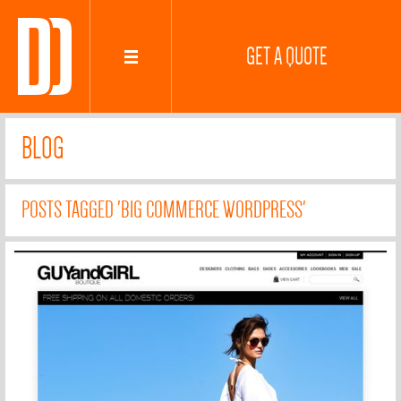
GET A QUOTE
BLOG
POSTS TAGGED 'BIG COMMERCE WORDPRESS'