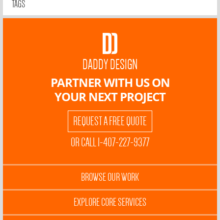
TAGS
DADDY DESIGN
PARTNER WITH US ON
YOUR NEXT PROJECT
REQUEST A FREE QUOTE
OR CALL 1-407-227-9377
BROWSE OUR WORK
EXPLORE CORE SERVICES