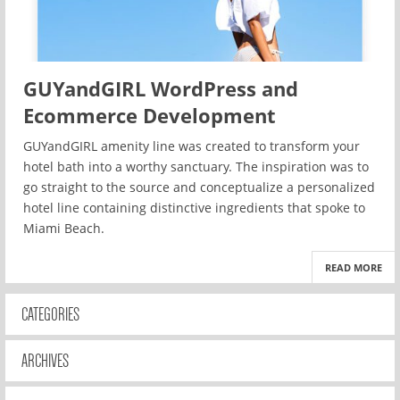
GUYandGIRL WordPress and
Ecommerce Development
GUYandGIRL amenity line was created to transform your
hotel bath into a worthy sanctuary. The inspiration was to
go straight to the source and conceptualize a personalized
hotel line containing distinctive ingredients that spoke to
Miami Beach.
READ MORE
CATEGORIES
ARCHIVES