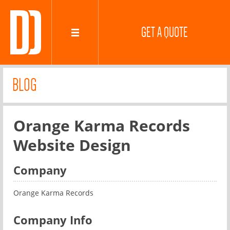
GET A QUOTE
BLOG
Orange Karma Records
Website Design
Company
Orange Karma Records
Company Info