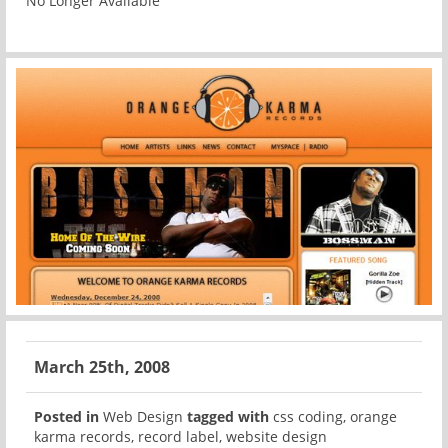
No Longer Available
March 25th, 2008
Posted in
Web Design
tagged with
css coding
,
orange
karma records
,
record label
,
website design