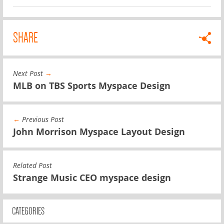
SHARE
Next Post
→
MLB on TBS Sports Myspace Design
←
Previous Post
John Morrison Myspace Layout Design
Related Post
Strange Music CEO myspace design
CATEGORIES