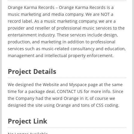
Orange Karma Records – Orange Karma Records is a
music marketing and media company. We are NOT a
record label. As a music marketing company, we are a
provider and reseller of professional music services to the
entertainment industry. These services include design,
production, and marketing in addition to professional
services such as music-related consultancy and education,
management and intellectual property enforcement.
Project Details
We designed the Website and Myspace page at the same
time for a package deal, CONTACT US for more info. Since
the Company had the word Orange in it, of course we
designed the site using Orange and tons of CSS coding.
Project Link