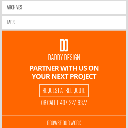
ARCHIVES
TAGS
DADDY DESIGN
PARTNER WITH US ON
YOUR NEXT PROJECT
REQUEST A FREE QUOTE
OR CALL 1-407-227-9377
BROWSE OUR WORK