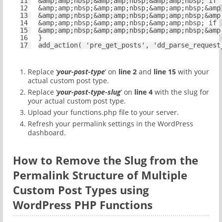
11
&amp;amp;nbsp;&amp;amp;nbsp;&amp;amp;nbsp; 
if
12
&amp;amp;nbsp;&amp;amp;nbsp;&amp;amp;nbsp;&amp
13
&amp;amp;nbsp;&amp;amp;nbsp;&amp;amp;nbsp;&amp
14
&amp;amp;nbsp;&amp;amp;nbsp;&amp;amp;nbsp; 
if
15
&amp;amp;nbsp;&amp;amp;nbsp;&amp;amp;nbsp;&amp
16
}
17
add_action( 
'pre_get_posts'
, 
'dd_parse_request
Replace ‘
your-post-type
’ on
line 2
and
line 15
with your
actual custom post type.
Replace ‘
your-post-type-slug
’ on
line 4
with the slug for
your actual custom post type.
Upload your functions.php file to your server.
Refresh your permalink settings in the WordPress
dashboard.
How to Remove the Slug from the
Permalink Structure of Multiple
Custom Post Types using
WordPress PHP Functions