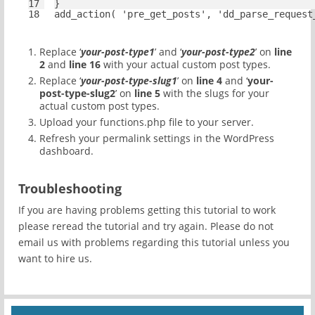
17
}
18
add_action( 
'pre_get_posts'
, 
'dd_parse_request
Replace ‘
your-post-type1
’ and ‘
your-post-type2
’ on
line
2
and
line 16
with your actual custom post types.
Replace ‘
your-post-type-slug1
’ on
line 4
and ‘
your-
post-type-slug2
’ on
line 5
with the slugs for your
actual custom post types.
Upload your functions.php file to your server.
Refresh your permalink settings in the WordPress
dashboard.
Troubleshooting
If you are having problems getting this tutorial to work
please reread the tutorial and try again. Please do not
email us with problems regarding this tutorial unless you
want to hire us.