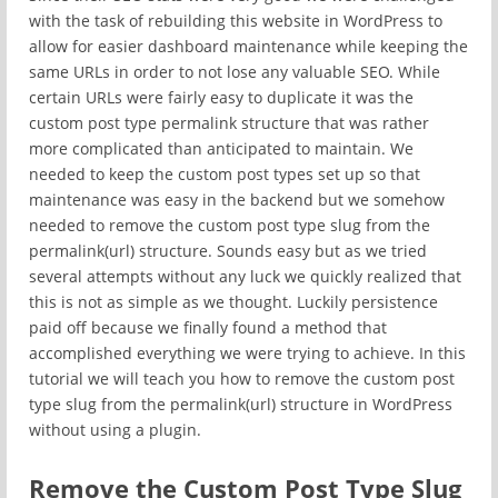
with the task of rebuilding this website in WordPress to
allow for easier dashboard maintenance while keeping the
same URLs in order to not lose any valuable SEO. While
certain URLs were fairly easy to duplicate it was the
custom post type permalink structure that was rather
more complicated than anticipated to maintain. We
needed to keep the custom post types set up so that
maintenance was easy in the backend but we somehow
needed to remove the custom post type slug from the
permalink(url) structure. Sounds easy but as we tried
several attempts without any luck we quickly realized that
this is not as simple as we thought. Luckily persistence
paid off because we finally found a method that
accomplished everything we were trying to achieve. In this
tutorial we will teach you how to remove the custom post
type slug from the permalink(url) structure in WordPress
without using a plugin.
Remove the Custom Post Type Slug