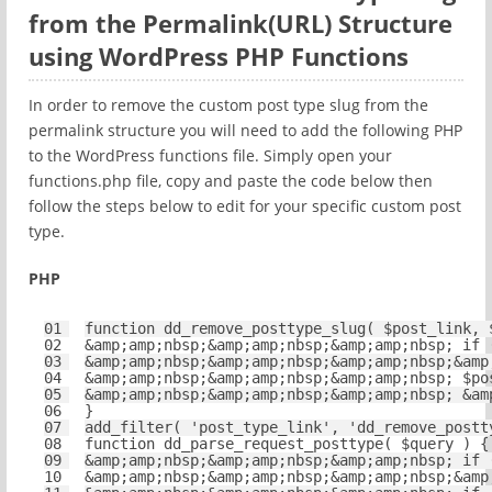
from the Permalink(URL) Structure
using WordPress PHP Functions
In order to remove the custom post type slug from the
permalink structure you will need to add the following PHP
to the WordPress functions file. Simply open your
functions.php file, copy and paste the code below then
follow the steps below to edit for your specific custom post
type.
PHP
01
function
dd_remove_posttype_slug( 
$post_link
, 
02
&amp;amp;nbsp;&amp;amp;nbsp;&amp;amp;nbsp; 
if
03
&amp;amp;nbsp;&amp;amp;nbsp;&amp;amp;nbsp;&amp
04
&amp;amp;nbsp;&amp;amp;nbsp;&amp;amp;nbsp; 
$po
05
&amp;amp;nbsp;&amp;amp;nbsp;&amp;amp;nbsp; &am
06
}
07
add_filter( 
'post_type_link'
, 
'dd_remove_postt
08
function
dd_parse_request_posttype( 
$query
) {
09
&amp;amp;nbsp;&amp;amp;nbsp;&amp;amp;nbsp; 
if
10
&amp;amp;nbsp;&amp;amp;nbsp;&amp;amp;nbsp;&amp