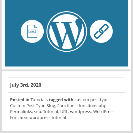
July 3rd, 2020
Posted in
Tutorials
tagged with
custom post type
,
Custom Post Type Slug
,
Functions
,
functions.php
,
Permalinks
,
seo
,
Tutorial
,
URL
,
wordpress
,
WordPress
Function
,
wordpress tutorial