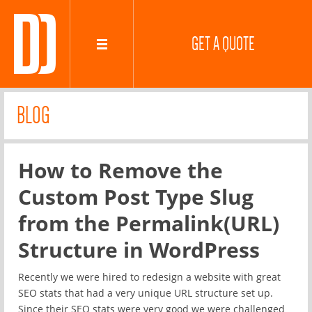
GET A QUOTE
BLOG
How to Remove the
Custom Post Type Slug
from the Permalink(URL)
Structure in WordPress
Recently we were hired to redesign a website with great
SEO stats that had a very unique URL structure set up.
Since their SEO stats were very good we were challenged