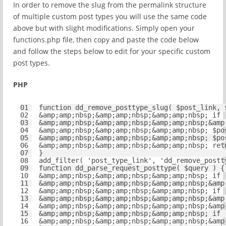
In order to remove the slug from the permalink structure
of multiple custom post types you will use the same code
above but with slight modifications. Simply open your
functions.php file, then copy and paste the code below
and follow the steps below to edit for your specific custom
post types.
PHP
01
function
dd_remove_posttype_slug( 
$post_link
, 
02
&amp;amp;nbsp;&amp;amp;nbsp;&amp;amp;nbsp; 
if
03
&amp;amp;nbsp;&amp;amp;nbsp;&amp;amp;nbsp;&amp
04
&amp;amp;nbsp;&amp;amp;nbsp;&amp;amp;nbsp; 
$po
05
&amp;amp;nbsp;&amp;amp;nbsp;&amp;amp;nbsp; 
$po
06
&amp;amp;nbsp;&amp;amp;nbsp;&amp;amp;nbsp; 
ret
07
}
08
add_filter( 
'post_type_link'
, 
'dd_remove_postt
09
function
dd_parse_request_posttype( 
$query
) {
10
&amp;amp;nbsp;&amp;amp;nbsp;&amp;amp;nbsp; 
if
11
&amp;amp;nbsp;&amp;amp;nbsp;&amp;amp;nbsp;&amp
12
&amp;amp;nbsp;&amp;amp;nbsp;&amp;amp;nbsp; 
if
13
&amp;amp;nbsp;&amp;amp;nbsp;&amp;amp;nbsp;&amp
14
&amp;amp;nbsp;&amp;amp;nbsp;&amp;amp;nbsp;&amp
15
&amp;amp;nbsp;&amp;amp;nbsp;&amp;amp;nbsp; 
if
16
&amp;amp;nbsp;&amp;amp;nbsp;&amp;amp;nbsp;&amp