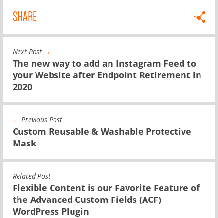
SHARE
Next Post
→
The new way to add an Instagram Feed to
your Website after Endpoint Retirement in
2020
←
Previous Post
Custom Reusable & Washable Protective
Mask
Related Post
Flexible Content is our Favorite Feature of
the Advanced Custom Fields (ACF)
WordPress Plugin