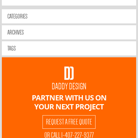
CATEGORIES
ARCHIVES
TAGS
DADDY DESIGN
PARTNER WITH US ON
YOUR NEXT PROJECT
REQUEST A FREE QUOTE
OR CALL 1-407-227-9377