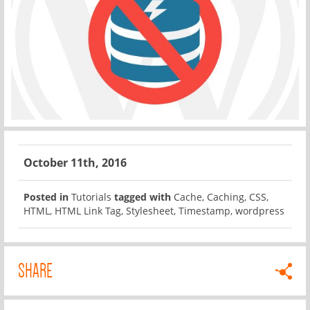
October 11th, 2016
Posted in
Tutorials
tagged with
Cache
,
Caching
,
CSS
,
HTML
,
HTML Link Tag
,
Stylesheet
,
Timestamp
,
wordpress
SHARE