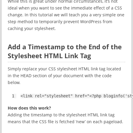
While this is great under normal circumstances, it’s not
ideal when you want to see the immediate effect of a CSS
change. In this tutorial we will teach you a very simple one
step method to temporarily prevent WordPress from
caching your stylesheet.
Add a Timestamp to the End of the
Stylesheet HTML Link Tag
Simply replace your CSS stylesheet HTML link tag located
in the HEAD section of your document with the code
below.
1
<
link
rel
=
"stylesheet"
href="<?php bloginfo('st
How does this work?
Adding the timestamp to the stylesheet HTML link tag
means that the CSS file is fetched ‘new’ on each pageload.