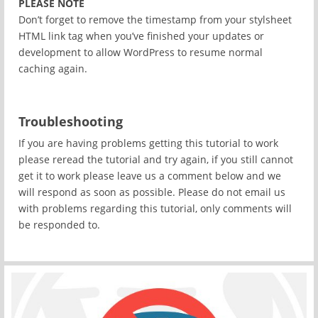
PLEASE NOTE
Don’t forget to remove the timestamp from your stylsheet
HTML link tag when you’ve finished your updates or
development to allow WordPress to resume normal
caching again.
Troubleshooting
If you are having problems getting this tutorial to work
please reread the tutorial and try again, if you still cannot
get it to work please leave us a comment below and we
will respond as soon as possible. Please do not email us
with problems regarding this tutorial, only comments will
be responded to.