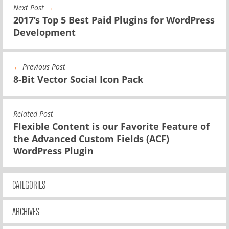
Next Post
→
2017’s Top 5 Best Paid Plugins for WordPress
Development
←
Previous Post
8-Bit Vector Social Icon Pack
Related Post
Flexible Content is our Favorite Feature of
the Advanced Custom Fields (ACF)
WordPress Plugin
CATEGORIES
ARCHIVES