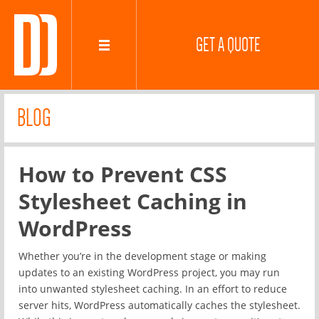
GET A QUOTE
BLOG
How to Prevent CSS
Stylesheet Caching in
WordPress
Whether you’re in the development stage or making
updates to an existing WordPress project, you may run
into unwanted stylesheet caching. In an effort to reduce
server hits, WordPress automatically caches the stylesheet.