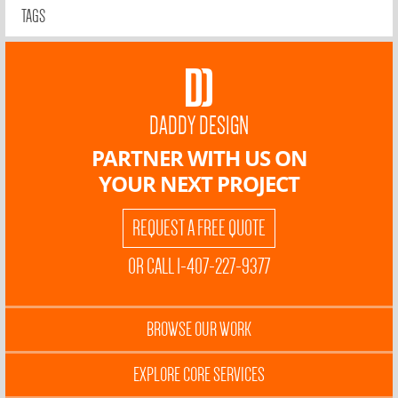
TAGS
DADDY DESIGN
PARTNER WITH US ON
YOUR NEXT PROJECT
REQUEST A FREE QUOTE
OR CALL 1-407-227-9377
BROWSE OUR WORK
EXPLORE CORE SERVICES