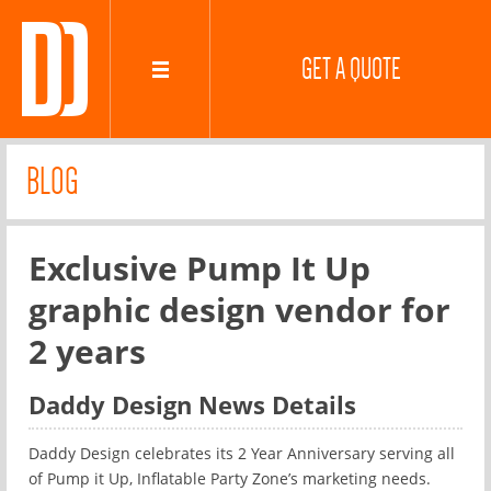
GET A QUOTE
BLOG
Exclusive Pump It Up
graphic design vendor for
2 years
Daddy Design News Details
Daddy Design celebrates its 2 Year Anniversary serving all
of Pump it Up, Inflatable Party Zone’s marketing needs.