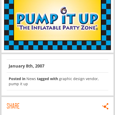
January 8th, 2007
Posted in
News
tagged with
graphic design vendor
,
pump it up
SHARE