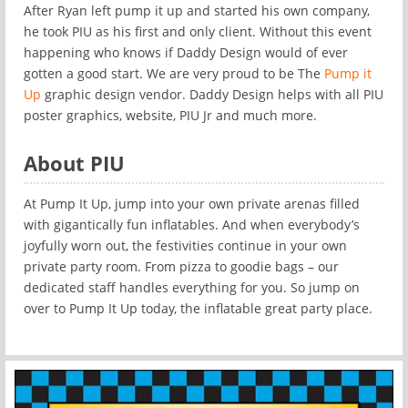
After Ryan left pump it up and started his own company,
he took PIU as his first and only client. Without this event
happening who knows if Daddy Design would of ever
gotten a good start. We are very proud to be The
Pump it
Up
graphic design vendor. Daddy Design helps with all PIU
poster graphics, website, PIU Jr and much more.
About PIU
At Pump It Up, jump into your own private arenas filled
with gigantically fun inflatables. And when everybody’s
joyfully worn out, the festivities continue in your own
private party room. From pizza to goodie bags – our
dedicated staff handles everything for you. So jump on
over to Pump It Up today, the inflatable great party place.