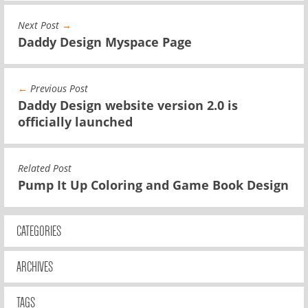
Next Post
→
Daddy Design Myspace Page
←
Previous Post
Daddy Design website version 2.0 is
officially launched
Related Post
Pump It Up Coloring and Game Book Design
CATEGORIES
ARCHIVES
TAGS