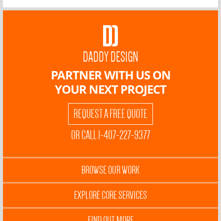
DADDY DESIGN
PARTNER WITH US ON
YOUR NEXT PROJECT
REQUEST A FREE QUOTE
OR CALL 1-407-227-9377
BROWSE OUR WORK
EXPLORE CORE SERVICES
FIND OUT MORE