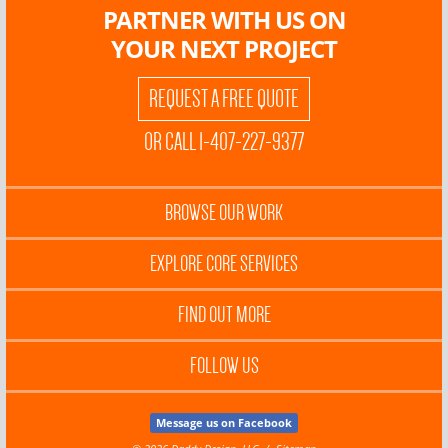
PARTNER WITH US ON
YOUR NEXT PROJECT
REQUEST A FREE QUOTE
OR CALL 1-407-227-9377
BROWSE OUR WORK
EXPLORE CORE SERVICES
FIND OUT MORE
FOLLOW US
Message us on Facebook