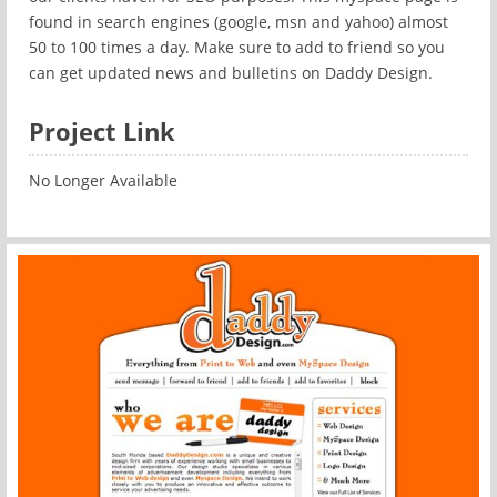
found in search engines (google, msn and yahoo) almost
50 to 100 times a day. Make sure to add to friend so you
can get updated news and bulletins on Daddy Design.
Project Link
No Longer Available