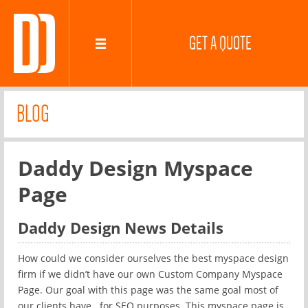
GET A QUOTE
BLOG
Daddy Design Myspace
Page
Daddy Design News Details
How could we consider ourselves the best myspace design
firm if we didn’t have our own Custom Company Myspace
Page. Our goal with this page was the same goal most of
our clients have.. for SEO purposes. This myspace page is