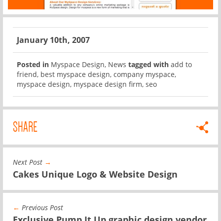
January 10th, 2007
Posted in
Myspace Design
,
News
tagged with
add to
friend
,
best myspace design
,
company myspace
,
myspace design
,
myspace design firm
,
seo
SHARE
Next Post
→
Cakes Unique Logo & Website Design
←
Previous Post
Exclusive Pump It Up graphic design vendor