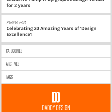
for 2 years
Related Post
Celebrating 20 Amazing Years of ‘Design
Excellence’!
CATEGORIES
ARCHIVES
TAGS
DADDY DESIGN