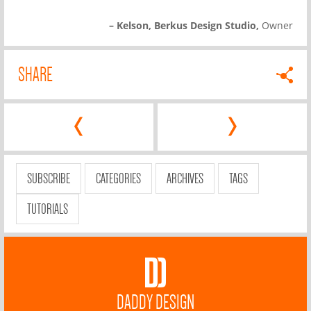
– Kelson, Berkus Design Studio,
Owner
SHARE
‹
›
SUBSCRIBE
CATEGORIES
ARCHIVES
TAGS
TUTORIALS
DADDY DESIGN