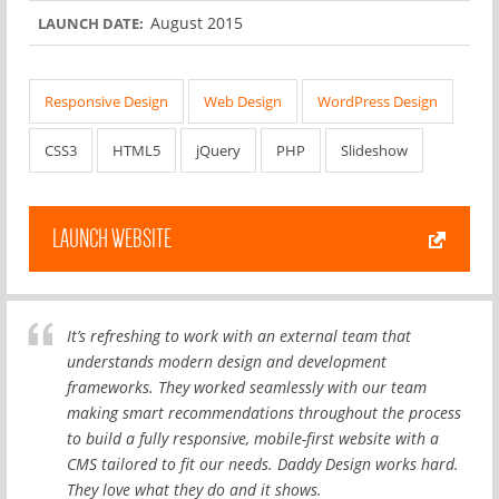
August 2015
LAUNCH DATE:
Responsive Design
Web Design
WordPress Design
CSS3
HTML5
jQuery
PHP
Slideshow
LAUNCH WEBSITE
It’s refreshing to work with an external team that
understands modern design and development
frameworks. They worked seamlessly with our team
making smart recommendations throughout the process
to build a fully responsive, mobile-first website with a
CMS tailored to fit our needs. Daddy Design works hard.
They love what they do and it shows.