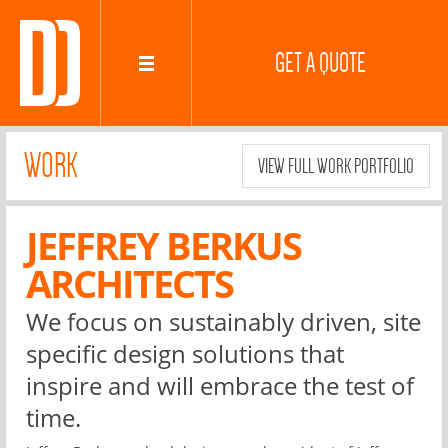
GET A QUOTE
WORK
VIEW FULL WORK PORTFOLIO
JEFFREY BERKUS
ARCHITECTS
We focus on sustainably driven, site
specific design solutions that
inspire and will embrace the test of
time.