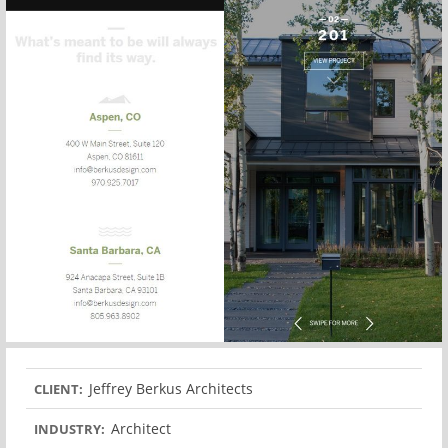
Jeffrey Berkus Architects
CLIENT:
Architect
INDUSTRY: