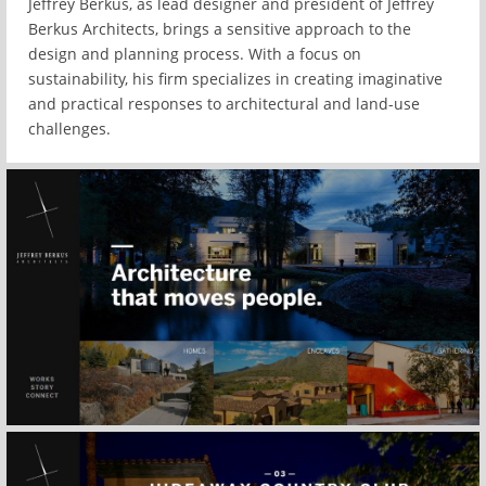
Jeffrey Berkus, as lead designer and president of Jeffrey
Berkus Architects, brings a sensitive approach to the
design and planning process. With a focus on
sustainability, his firm specializes in creating imaginative
and practical responses to architectural and land-use
challenges.