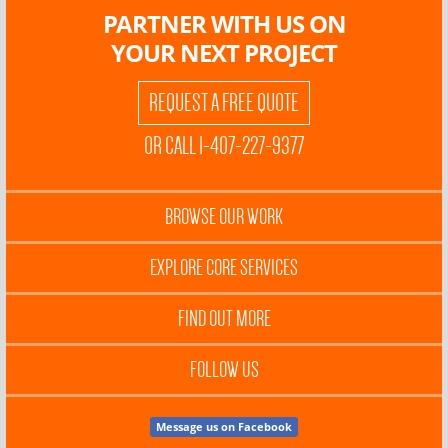
PARTNER WITH US ON
YOUR NEXT PROJECT
REQUEST A FREE QUOTE
OR CALL 1-407-227-9377
BROWSE OUR WORK
EXPLORE CORE SERVICES
FIND OUT MORE
FOLLOW US
Message us on Facebook