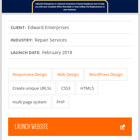
Edward Enterprises
CLIENT:
Repair Services
INDUSTRY:
February 2018
LAUNCH DATE:
Responsive Design
Web Design
WordPress Design
Create unique URLSs
CSS3
HTML5
multi page system
PHP
LAUNCH WEBSITE