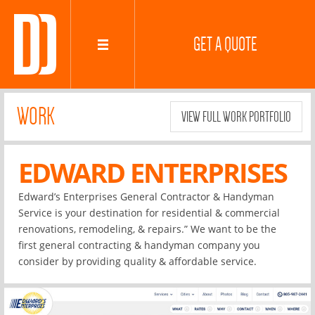
GET A QUOTE
WORK
VIEW FULL WORK PORTFOLIO
EDWARD ENTERPRISES
Edward’s Enterprises General Contractor & Handyman
Service is your destination for residential & commercial
renovations, remodeling, & repairs.” We want to be the
first general contracting & handyman company you
consider by providing quality & affordable service.