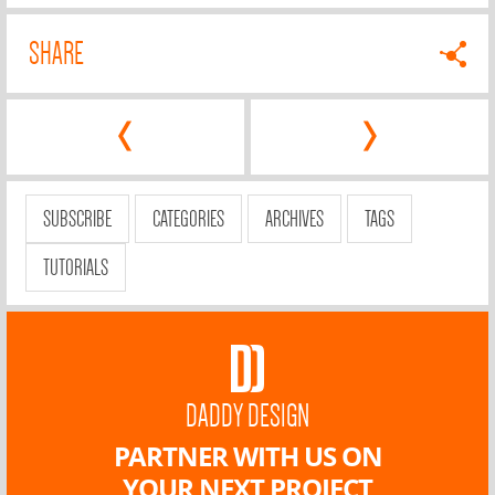
SHARE
‹
›
SUBSCRIBE
CATEGORIES
ARCHIVES
TAGS
TUTORIALS
DADDY DESIGN
PARTNER WITH US ON
YOUR NEXT PROJECT