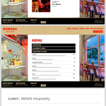
MENIN Hospitality
CLIENT: