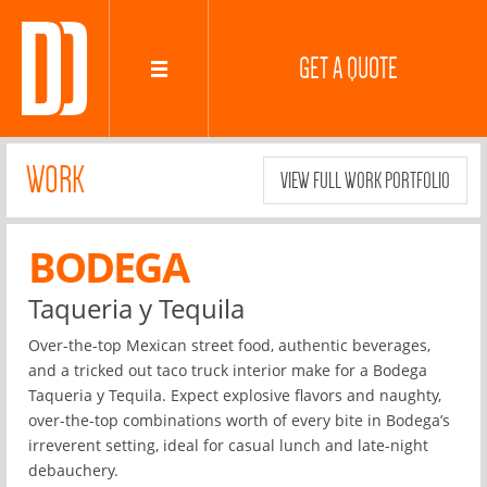
GET A QUOTE
WORK
VIEW FULL WORK PORTFOLIO
BODEGA
Taqueria y Tequila
Over-the-top Mexican street food, authentic beverages,
and a tricked out taco truck interior make for a Bodega
Taqueria y Tequila. Expect explosive flavors and naughty,
over-the-top combinations worth of every bite in Bodega’s
irreverent setting, ideal for casual lunch and late-night
debauchery.