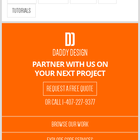
TUTORIALS
DADDY DESIGN
PARTNER WITH US ON
YOUR NEXT PROJECT
REQUEST A FREE QUOTE
OR CALL 1-407-227-9377
BROWSE OUR WORK