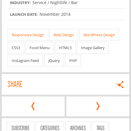
Service / Nightlife / Bar
INDUSTRY:
November 2014
LAUNCH DATE:
Responsive Design
Web Design
WordPress Design
CSS3
Food Menu
HTML5
Image Gallery
Instagram Feed
jQuery
PHP
SHARE
‹
›
SUBSCRIBE
CATEGORIES
ARCHIVES
TAGS