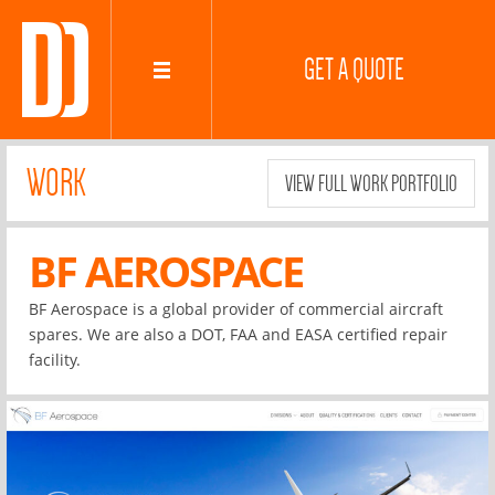
GET A QUOTE
WORK
VIEW FULL WORK PORTFOLIO
BF AEROSPACE
BF Aerospace is a global provider of commercial aircraft
spares. We are also a DOT, FAA and EASA certified repair
facility.