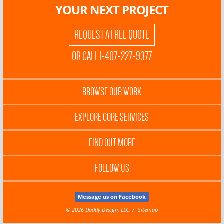
YOUR NEXT PROJECT
REQUEST A FREE QUOTE
OR CALL 1-407-227-9377
BROWSE OUR WORK
EXPLORE CORE SERVICES
FIND OUT MORE
FOLLOW US
Message us on Facebook
© 2026 Daddy Design, LLC.
Sitemap