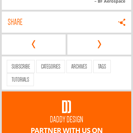
– BF Aerospace
SHARE
‹
›
SUBSCRIBE
CATEGORIES
ARCHIVES
TAGS
TUTORIALS
DADDY DESIGN
PARTNER WITH US ON