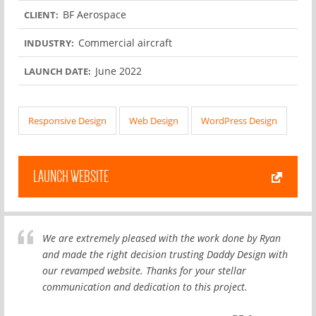
BF Aerospace
CLIENT:
Commercial aircraft
INDUSTRY:
June 2022
LAUNCH DATE:
Responsive Design
Web Design
WordPress Design
LAUNCH WEBSITE
We are extremely pleased with the work done by Ryan
and made the right decision trusting Daddy Design with
our revamped website. Thanks for your stellar
communication and dedication to this project.