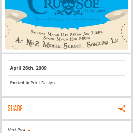
April 26th, 2009
Posted in
Print Design
SHARE
Next Post
→