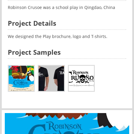
Robinson Crusoe was a school play in Qingdao, China
Project Details
We designed the Play brochure, logo and T-shirts.
Project Samples