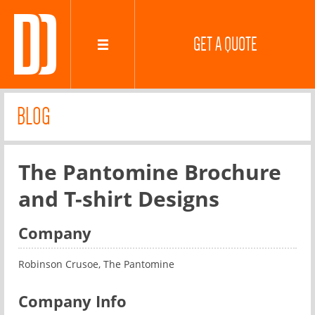
GET A QUOTE
BLOG
The Pantomine Brochure
and T-shirt Designs
Company
Robinson Crusoe, The Pantomine
Company Info