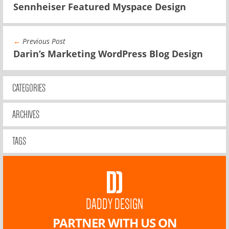
Sennheiser Featured Myspace Design
←
Previous Post
Darin’s Marketing WordPress Blog Design
CATEGORIES
ARCHIVES
TAGS
DADDY DESIGN
PARTNER WITH US ON