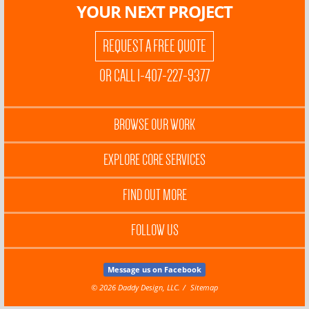
YOUR NEXT PROJECT
REQUEST A FREE QUOTE
OR CALL 1-407-227-9377
BROWSE OUR WORK
EXPLORE CORE SERVICES
FIND OUT MORE
FOLLOW US
Message us on Facebook
© 2026 Daddy Design, LLC.
Sitemap