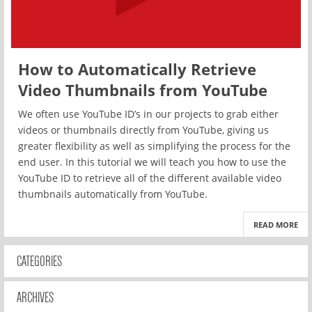
How to Automatically Retrieve
Video Thumbnails from YouTube
We often use YouTube ID’s in our projects to grab either
videos or thumbnails directly from YouTube, giving us
greater flexibility as well as simplifying the process for the
end user. In this tutorial we will teach you how to use the
YouTube ID to retrieve all of the different available video
thumbnails automatically from YouTube.
READ MORE
CATEGORIES
ARCHIVES