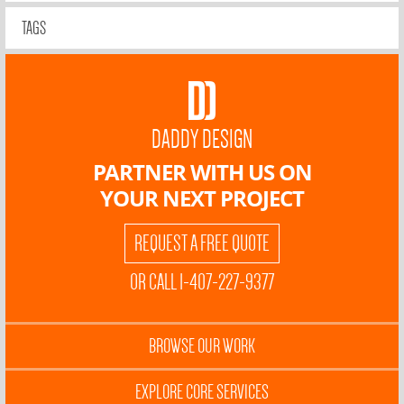
TAGS
DADDY DESIGN
PARTNER WITH US ON
YOUR NEXT PROJECT
REQUEST A FREE QUOTE
OR CALL 1-407-227-9377
BROWSE OUR WORK
EXPLORE CORE SERVICES