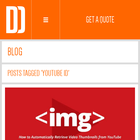
GET A QUOTE
BLOG
POSTS TAGGED 'YOUTUBE ID'