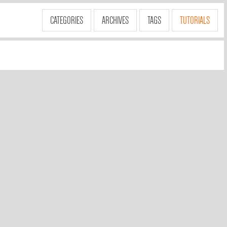
CATEGORIES
ARCHIVES
TAGS
TUTORIALS