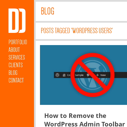
BLOG
POSTS TAGGED 'WORDPRESS USERS'
PORTFOLIO
ABOUT
SERVICES
CLIENTS
BLOG
CONTACT
How to Remove the
WordPress Admin Toolbar