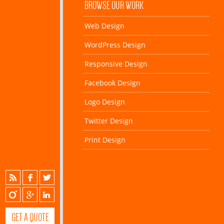
BROWSE OUR WORK
Web Design
WordPress Design
Responsive Design
Facebook Design
Logo Design
Twitter Design
Print Design
GET A QUOTE