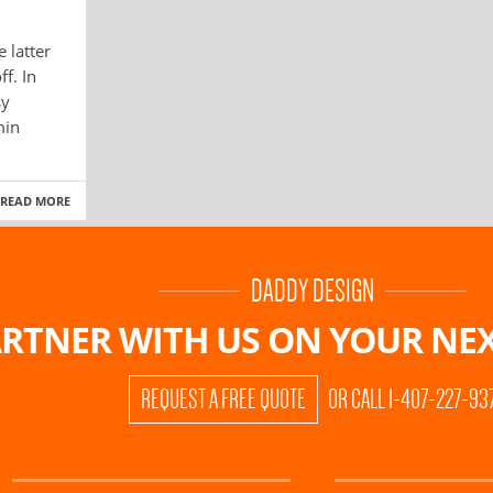
e latter
f. In
sy
min
READ MORE
DADDY DESIGN
RTNER WITH US ON
YOUR NEX
REQUEST A FREE QUOTE
OR CALL 1-407-227-93