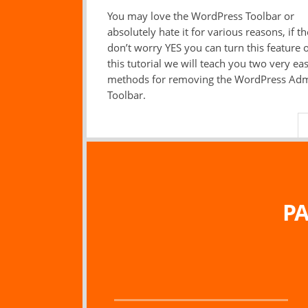
You may love the WordPress Toolbar or
absolutely hate it for various reasons, if th
don’t worry YES you can turn this feature of
this tutorial we will teach you two very ea
methods for removing the WordPress Ad
Toolbar.
PA