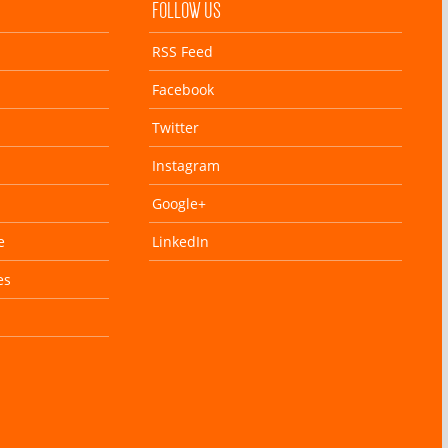
FOLLOW US
RSS Feed
Facebook
Twitter
Instagram
Google+
e
LinkedIn
es