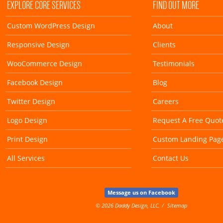
EXPLORE CORE SERVICES
FIND OUT MORE
Custom WordPress Design
About
Responsive Design
Clients
WooCommerce Design
Testimonials
Facebook Design
Blog
Twitter Design
Careers
Logo Design
Request A Free Quot
Print Design
Custom Landing Pag
All Services
Contact Us
Message us on Facebook
© 2026 Daddy Design, LLC.
Sitemap