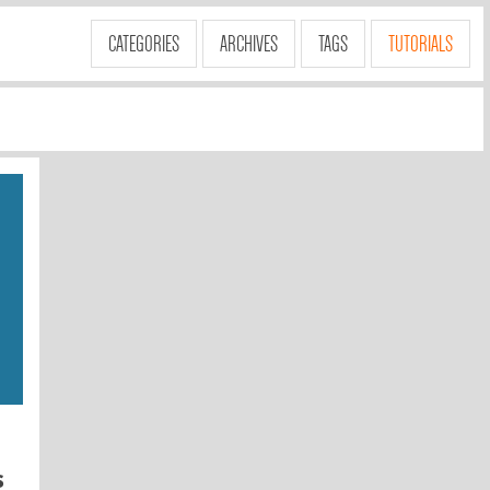
CATEGORIES
ARCHIVES
TAGS
TUTORIALS
s