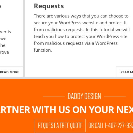
o
Requests
There are various ways that you can choose to
secure your WordPress website and protect it
from malicious requests. In this tutorial we will
ver is
teach you how to protect your WordPress site
l we
from malicious requests via a WordPress
the
function.
prove
READ MORE
READ 
DADDY DESIGN
RTNER WITH US ON
YOUR NEX
REQUEST A FREE QUOTE
OR CALL 1-407-227-93