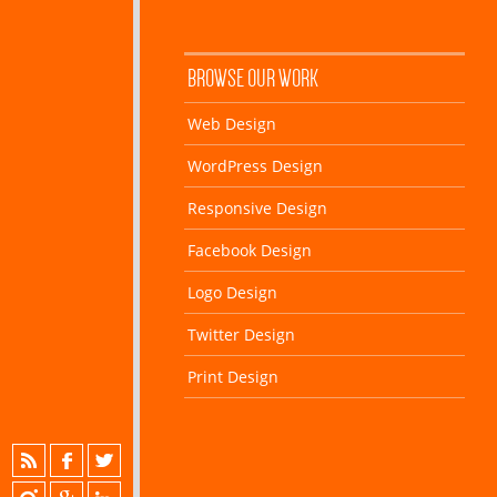
BROWSE OUR WORK
Web Design
WordPress Design
Responsive Design
Facebook Design
Logo Design
Twitter Design
Print Design