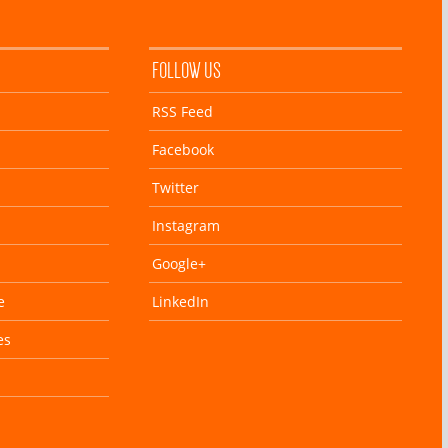
FOLLOW US
RSS Feed
Facebook
Twitter
Instagram
Google+
e
LinkedIn
es