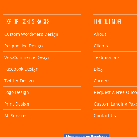
EXPLORE CORE SERVICES
FIND OUT MORE
Custom WordPress Design
About
Responsive Design
Clients
WooCommerce Design
Testimonials
Facebook Design
Blog
Twitter Design
Careers
Logo Design
Request A Free Quot
Print Design
Custom Landing Pag
All Services
Contact Us
Message us on Facebook