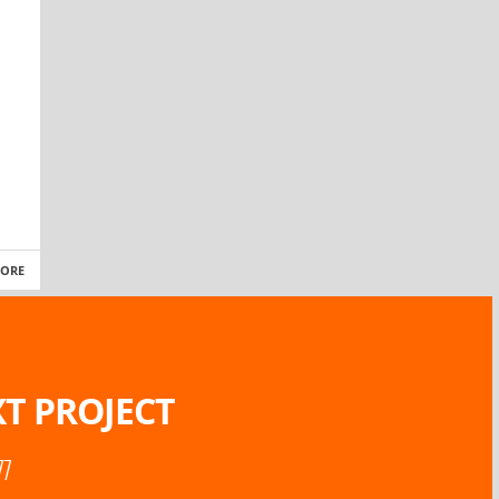
MORE
T PROJECT
77