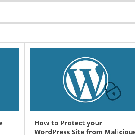
e
How to Protect your
WordPress Site from Maliciou