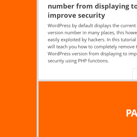
number from displaying t
improve security
WordPress by default displays the current
version number in many places, this howe
easily exploited by hackers. In this tutoria
will teach you how to completely remove 
WordPress version from displaying to im
security using PHP functions.
PA