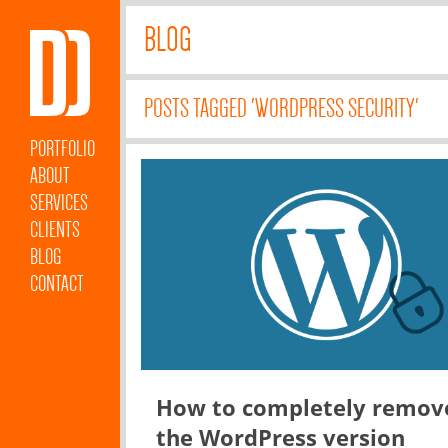
BLOG
POSTS TAGGED 'WORDPRESS SECURITY'
PORTFOLIO
ABOUT
SERVICES
CLIENTS
BLOG
CONTACT
How to completely remov
the WordPress version