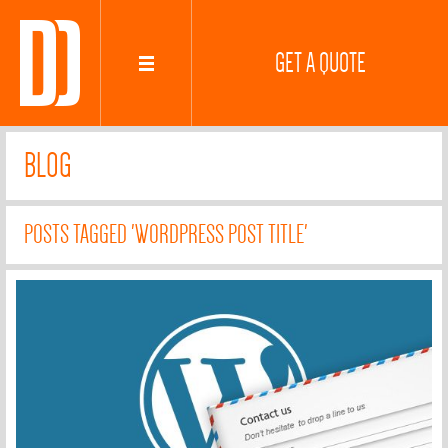
GET A QUOTE
BLOG
POSTS TAGGED 'WORDPRESS POST TITLE'