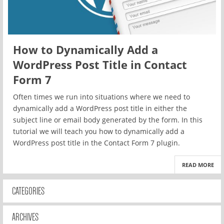
How to Dynamically Add a
WordPress Post Title in Contact
Form 7
Often times we run into situations where we need to
dynamically add a WordPress post title in either the
subject line or email body generated by the form. In this
tutorial we will teach you how to dynamically add a
WordPress post title in the Contact Form 7 plugin.
READ MORE
CATEGORIES
ARCHIVES