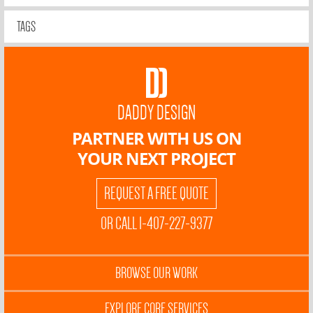
TAGS
DADDY DESIGN
PARTNER WITH US ON
YOUR NEXT PROJECT
REQUEST A FREE QUOTE
OR CALL 1-407-227-9377
BROWSE OUR WORK
EXPLORE CORE SERVICES