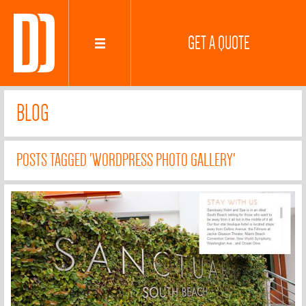
GET A QUOTE
BLOG
POSTS TAGGED 'WORDPRESS PHOTO GALLERY'