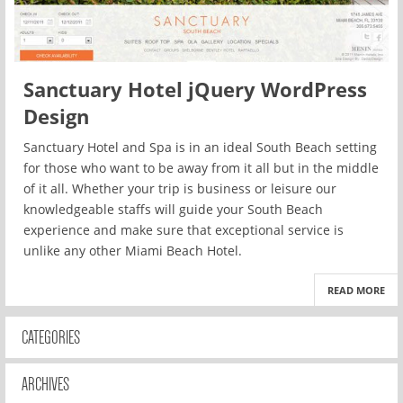
Sanctuary Hotel jQuery WordPress
Design
Sanctuary Hotel and Spa is in an ideal South Beach setting
for those who want to be away from it all but in the middle
of it all. Whether your trip is business or leisure our
knowledgeable staffs will guide your South Beach
experience and make sure that exceptional service is
unlike any other Miami Beach Hotel.
READ MORE
CATEGORIES
ARCHIVES