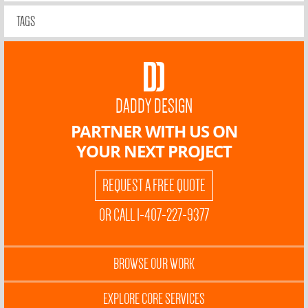
TAGS
DADDY DESIGN
PARTNER WITH US ON
YOUR NEXT PROJECT
REQUEST A FREE QUOTE
OR CALL 1-407-227-9377
BROWSE OUR WORK
EXPLORE CORE SERVICES