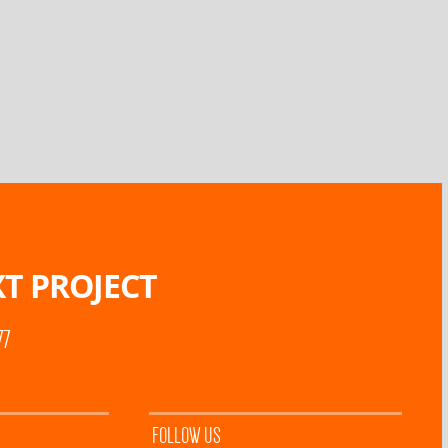
T PROJECT
77
FOLLOW US