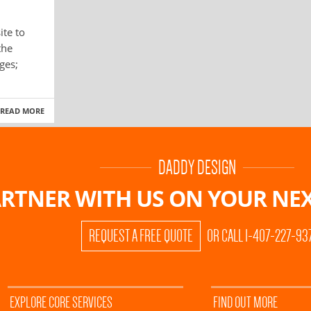
ite to
the
ges;
READ MORE
DADDY DESIGN
RTNER WITH US ON
YOUR NEX
REQUEST A FREE QUOTE
OR CALL 1-407-227-93
EXPLORE CORE SERVICES
FIND OUT MORE