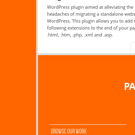
WordPress plugin aimed at alleviating the
headaches of migrating a standalone webs
WordPress. This plugin allows you to add 
following extensions to the end of your pa
.html, .htm, .php, .xml and .asp.
PA
BROWSE OUR WORK