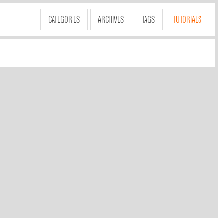
CATEGORIES
ARCHIVES
TAGS
TUTORIALS