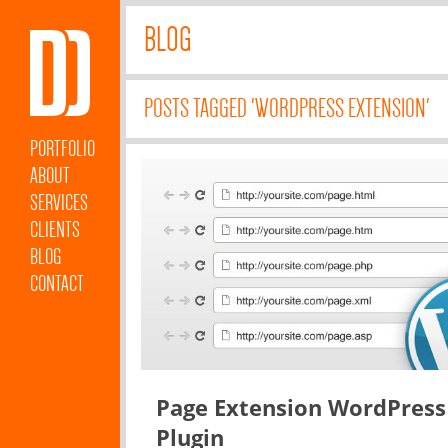
BLOG
POSTS TAGGED 'WORDPRESS EXTENSION'
PORTFOLIO
ABOUT
SERVICES
CLIENTS
BLOG
CONTACT
Page Extension WordPress
Plugin