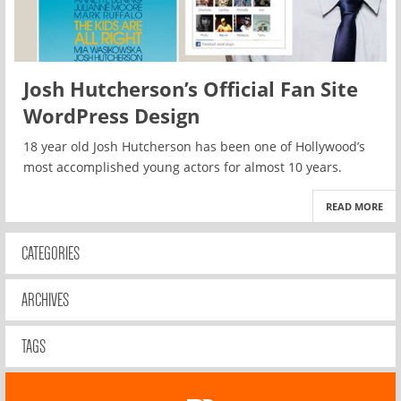
Josh Hutcherson’s Official Fan Site
WordPress Design
18 year old Josh Hutcherson has been one of Hollywood’s
most accomplished young actors for almost 10 years.
READ MORE
CATEGORIES
ARCHIVES
TAGS