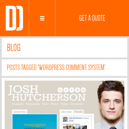
GET A QUOTE
BLOG
POSTS TAGGED 'WORDPRESS COMMENT SYSTEM'