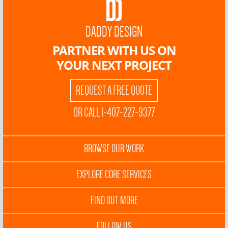
DADDY DESIGN
PARTNER WITH US ON
YOUR NEXT PROJECT
REQUEST A FREE QUOTE
OR CALL 1-407-227-9377
BROWSE OUR WORK
EXPLORE CORE SERVICES
FIND OUT MORE
FOLLOW US