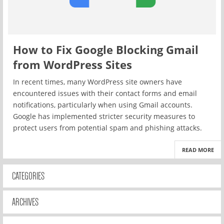
How to Fix Google Blocking Gmail
from WordPress Sites
In recent times, many WordPress site owners have
encountered issues with their contact forms and email
notifications, particularly when using Gmail accounts.
Google has implemented stricter security measures to
protect users from potential spam and phishing attacks.
READ MORE
CATEGORIES
ARCHIVES