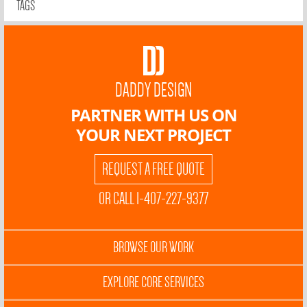
TAGS
DADDY DESIGN
PARTNER WITH US ON
YOUR NEXT PROJECT
REQUEST A FREE QUOTE
OR CALL 1-407-227-9377
BROWSE OUR WORK
EXPLORE CORE SERVICES