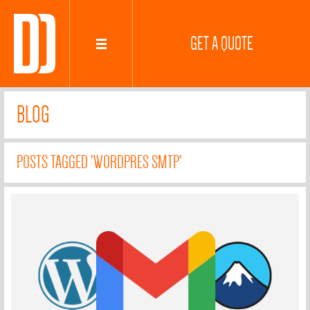
GET A QUOTE
BLOG
POSTS TAGGED 'WORDPRES SMTP'