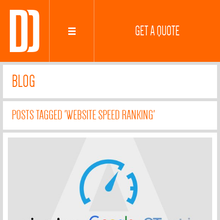
GET A QUOTE
BLOG
POSTS TAGGED 'WEBSITE SPEED RANKING'