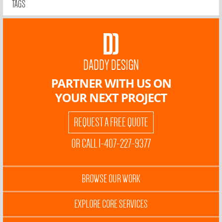
TAGS
DADDY DESIGN
PARTNER WITH US ON
YOUR NEXT PROJECT
REQUEST A FREE QUOTE
OR CALL 1-407-227-9377
BROWSE OUR WORK
EXPLORE CORE SERVICES