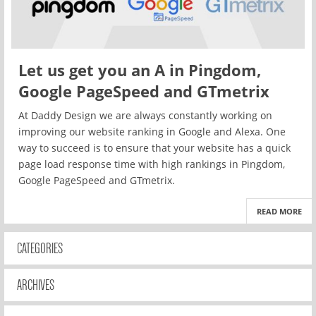
Let us get you an A in Pingdom,
Google PageSpeed and GTmetrix
At Daddy Design we are always constantly working on
improving our website ranking in Google and Alexa. One
way to succeed is to ensure that your website has a quick
page load response time with high rankings in Pingdom,
Google PageSpeed and GTmetrix.
READ MORE
CATEGORIES
ARCHIVES