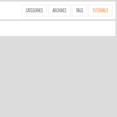
CATEGORIES
ARCHIVES
TAGS
TUTORIALS