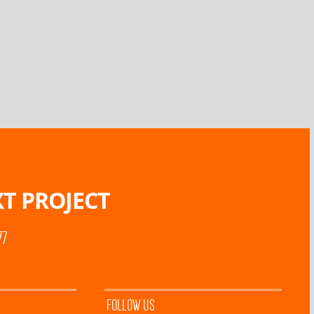
T PROJECT
77
FOLLOW US