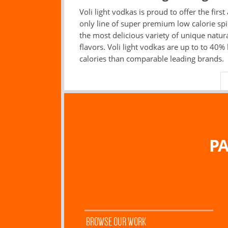
Voli light vodkas is proud to offer the first
only line of super premium low calorie spir
the most delicious variety of unique natur
flavors. Voli light vodkas are up to to 40% 
calories than comparable leading brands.
PA
BROWSE OUR WORK