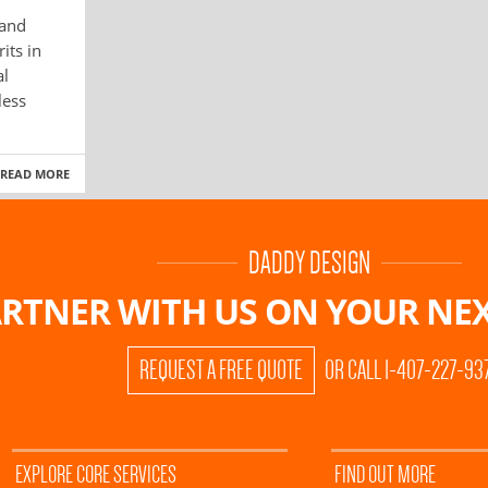
 and
its in
al
less
READ MORE
DADDY DESIGN
RTNER WITH US ON
YOUR NEX
REQUEST A FREE QUOTE
OR CALL 1-407-227-93
EXPLORE CORE SERVICES
FIND OUT MORE