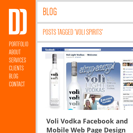
BLOG
POSTS TAGGED 'VOLI SPIRITS'
PORTFOLIO
ABOUT
SERVICES
CLIENTS
BLOG
CONTACT
Voli Vodka Facebook and
Mobile Web Page Design