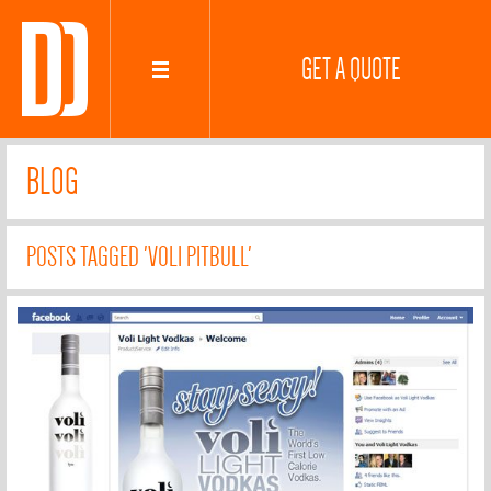
GET A QUOTE
BLOG
POSTS TAGGED 'VOLI PITBULL'