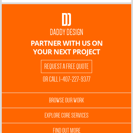
DADDY DESIGN
PARTNER WITH US ON
YOUR NEXT PROJECT
REQUEST A FREE QUOTE
OR CALL 1-407-227-9377
BROWSE OUR WORK
EXPLORE CORE SERVICES
FIND OUT MORE