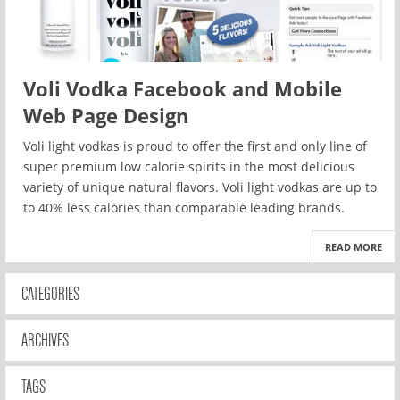
Voli Vodka Facebook and Mobile
Web Page Design
Voli light vodkas is proud to offer the first and only line of
super premium low calorie spirits in the most delicious
variety of unique natural flavors. Voli light vodkas are up to
to 40% less calories than comparable leading brands.
READ MORE
CATEGORIES
ARCHIVES
TAGS