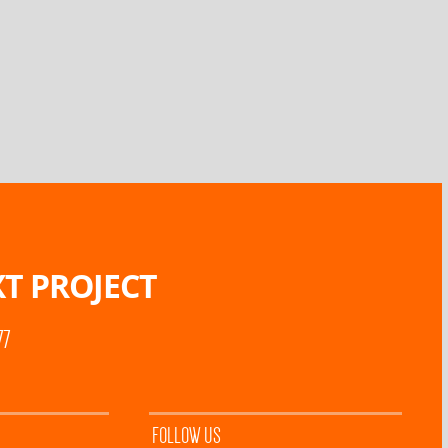
T PROJECT
77
FOLLOW US