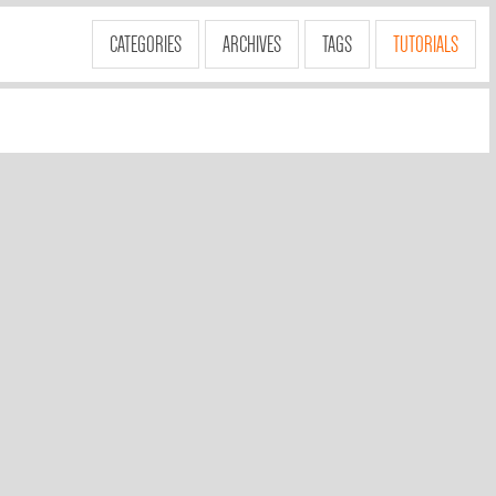
CATEGORIES
ARCHIVES
TAGS
TUTORIALS