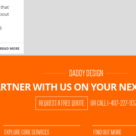
 that
about
d
READ MORE
DADDY DESIGN
RTNER WITH US ON
YOUR NEX
REQUEST A FREE QUOTE
OR CALL 1-407-227-93
EXPLORE CORE SERVICES
FIND OUT MORE