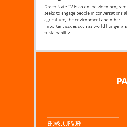
Green State TV is an online video program
seeks to engage people in conversations 
agriculture, the environment and other
important issues such as world hunger an
sustainability.
PA
BROWSE OUR WORK