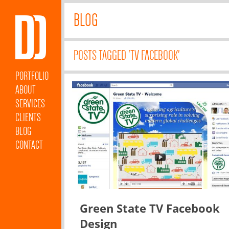
BLOG
POSTS TAGGED 'TV FACEBOOK'
PORTFOLIO
ABOUT
SERVICES
CLIENTS
BLOG
CONTACT
Green State TV Facebook
Design