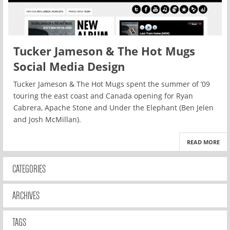
Tucker Jameson & The Hot Mugs
Social Media Design
Tucker Jameson & The Hot Mugs spent the summer of ’09
touring the east coast and Canada opening for Ryan
Cabrera, Apache Stone and Under the Elephant (Ben Jelen
and Josh McMillan).
READ MORE
CATEGORIES
ARCHIVES
TAGS