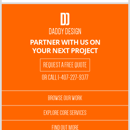
DADDY DESIGN
PARTNER WITH US ON
YOUR NEXT PROJECT
REQUEST A FREE QUOTE
OR CALL 1-407-227-9377
BROWSE OUR WORK
EXPLORE CORE SERVICES
FIND OUT MORE