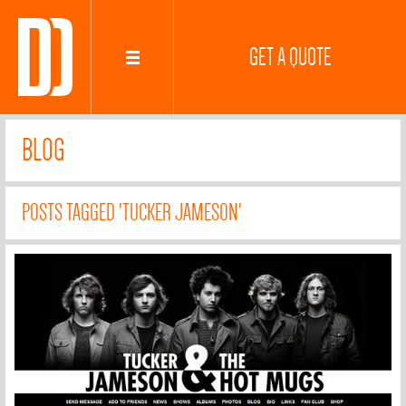
GET A QUOTE
BLOG
POSTS TAGGED 'TUCKER JAMESON'