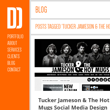
BLOG
POSTS TAGGED 'TUCKER JAMESON & THE H
PORTFOLIO
ABOUT
SERVICES
CLIENTS
BLOG
CONTACT
Tucker Jameson & The Hot
Mugs Social Media Design