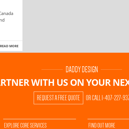
 Canada
and
READ MORE
DADDY DESIGN
RTNER WITH US ON
YOUR NEX
REQUEST A FREE QUOTE
OR CALL 1-407-227-93
EXPLORE CORE SERVICES
FIND OUT MORE