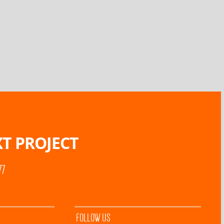
T PROJECT
77
FOLLOW US