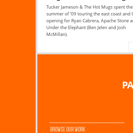
Tucker Jameson & The Hot Mugs spent the
summer of ’09 touring the east coast and
opening for Ryan Cabrera, Apache Stone 
Under the Elephant (Ben Jelen and Josh
McMillan).
PA
BROWSE OUR WORK