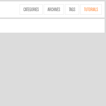
CATEGORIES
ARCHIVES
TAGS
TUTORIALS