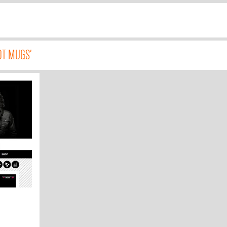
OT MUGS'