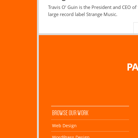
Travis O’ Guin is the President and CEO of
large record label Strange Music.
PA
BROWSE OUR WORK
Web Design
WordPress Design