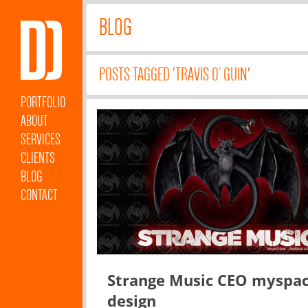
BLOG
POSTS TAGGED 'TRAVIS O’ GUIN'
PORTFOLIO
ABOUT
SERVICES
CLIENTS
BLOG
CONTACT
Strange Music CEO myspa
design