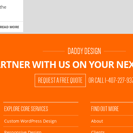
 the
READ MORE
DADDY DESIGN
RTNER WITH US ON
YOUR NEX
REQUEST A FREE QUOTE
OR CALL 1-407-227-93
EXPLORE CORE SERVICES
FIND OUT MORE
Custom WordPress Design
About
Responsive Design
Clients