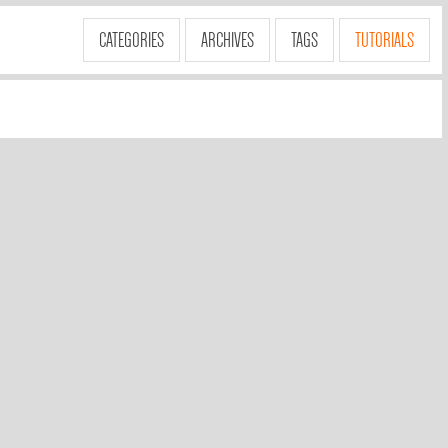
CATEGORIES
ARCHIVES
TAGS
TUTORIALS