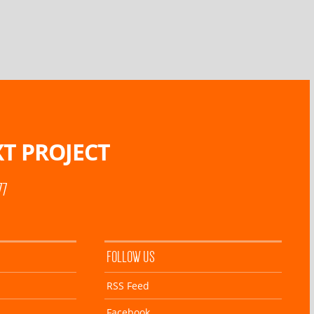
T PROJECT
77
FOLLOW US
RSS Feed
Facebook