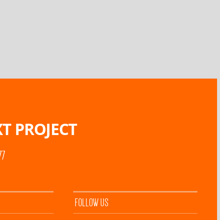
T PROJECT
77
FOLLOW US