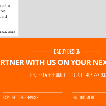
red to
 his
ndard
READ MORE
DADDY DESIGN
RTNER WITH US ON
YOUR NEX
REQUEST A FREE QUOTE
OR CALL 1-407-227-93
EXPLORE CORE SERVICES
FIND OUT MORE