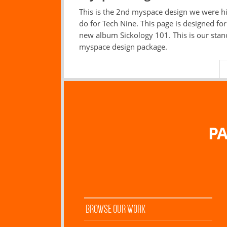
This is the 2nd myspace design we were hi
do for Tech Nine. This page is designed for
new album Sickology 101. This is our sta
myspace design package.
PA
BROWSE OUR WORK