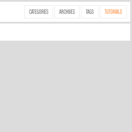
CATEGORIES
ARCHIVES
TAGS
TUTORIALS