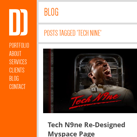
BLOG
POSTS TAGGED 'TECH NINE'
PORTFOLIO
ABOUT
SERVICES
CLIENTS
BLOG
CONTACT
Tech N9ne Re-Designed
Myspace Page