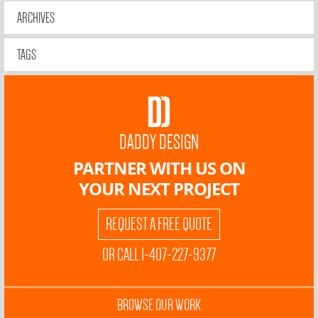
ARCHIVES
TAGS
DADDY DESIGN
PARTNER WITH US ON
YOUR NEXT PROJECT
REQUEST A FREE QUOTE
OR CALL 1-407-227-9377
BROWSE OUR WORK