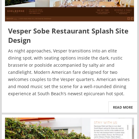
Vesper Sobe Restaurant Splash Site
Design
As night approaches, Vesper transitions into an elite
dining spot, with seating options inside the dark, rustic
brasserie or poolside accompanied by salty air and
candlelight. Modern American fare designed for two
welcomes couples to the Vesper quarters. American wines
and mood music set the scene for a well-rounded dining
experience at South Beach’s newest epicurean hot spot.
READ MORE