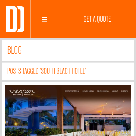
GET A QUOTE
BLOG
POSTS TAGGED 'SOUTH BEACH HOTEL'