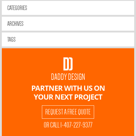
CATEGORIES
ARCHIVES
TAGS
DADDY DESIGN
PARTNER WITH US ON
YOUR NEXT PROJECT
REQUEST A FREE QUOTE
OR CALL 1-407-227-9377