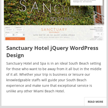
Sanctuary Hotel jQuery WordPress
Design
Sanctuary Hotel and Spa is in an ideal South Beach setting
for those who want to be away from it all but in the middle
of it all. Whether your trip is business or leisure our
knowledgeable staffs will guide your South Beach
experience and make sure that exceptional service is
unlike any other Miami Beach Hotel.
READ MORE