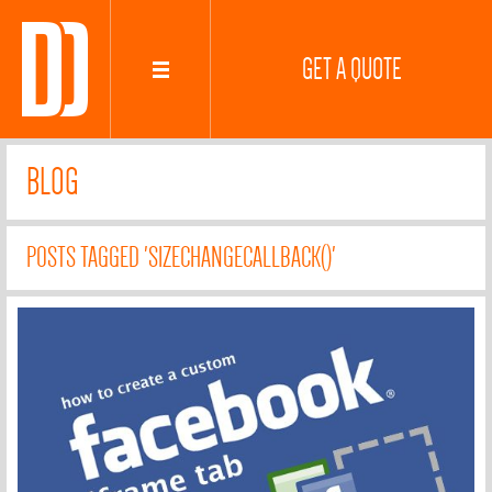
GET A QUOTE
BLOG
POSTS TAGGED 'SIZECHANGECALLBACK()'