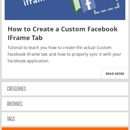
How to Create a Custom Facebook
IFrame Tab
Tutorial to teach you how to create the actual Custom
Facebook IFrame tab and how to properly sync it with your
Facebook application.
READ MORE
CATEGORIES
ARCHIVES
TAGS