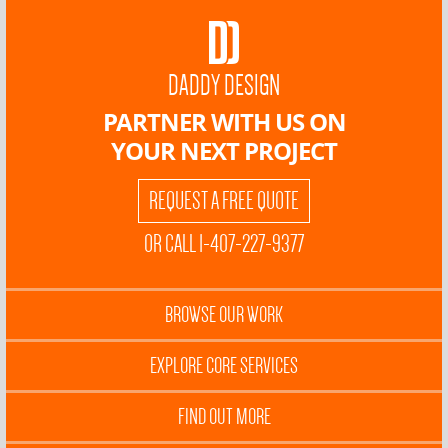
DADDY DESIGN
PARTNER WITH US ON
YOUR NEXT PROJECT
REQUEST A FREE QUOTE
OR CALL 1-407-227-9377
BROWSE OUR WORK
EXPLORE CORE SERVICES
FIND OUT MORE