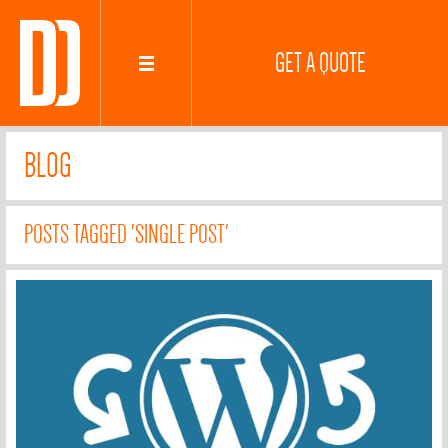
GET A QUOTE
BLOG
POSTS TAGGED 'SINGLE POST'