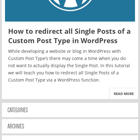
How to redirect all Single Posts of a
Custom Post Type in WordPress
While developing a website or blog in WordPress with
Custom Post Type’s there may come a time when you do
not want to actually display the Single Post. In this tutorial
we will teach you how to redirect all Single Posts of a
Custom Post Type via a WordPress function.
READ MORE
CATEGORIES
ARCHIVES