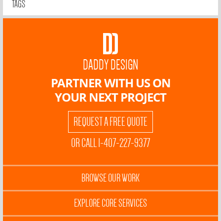
TAGS
DADDY DESIGN
PARTNER WITH US ON
YOUR NEXT PROJECT
REQUEST A FREE QUOTE
OR CALL 1-407-227-9377
BROWSE OUR WORK
EXPLORE CORE SERVICES