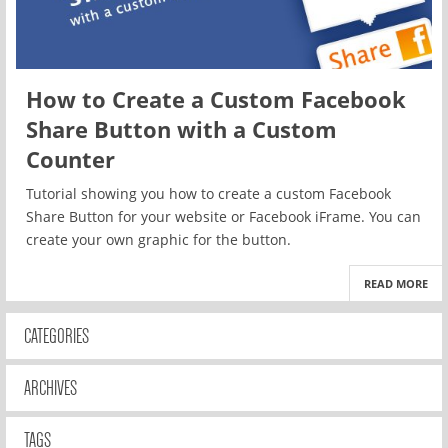
How to Create a Custom Facebook
Share Button with a Custom
Counter
Tutorial showing you how to create a custom Facebook
Share Button for your website or Facebook iFrame. You can
create your own graphic for the button.
READ MORE
CATEGORIES
ARCHIVES
TAGS