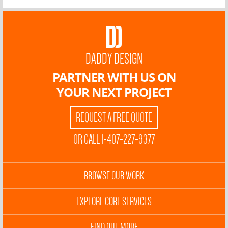
DADDY DESIGN
PARTNER WITH US ON
YOUR NEXT PROJECT
REQUEST A FREE QUOTE
OR CALL 1-407-227-9377
BROWSE OUR WORK
EXPLORE CORE SERVICES
FIND OUT MORE