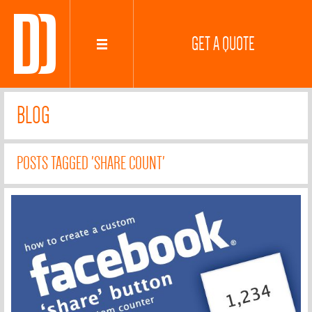
GET A QUOTE
BLOG
POSTS TAGGED 'SHARE COUNT'