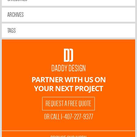
ARCHIVES
TAGS
DADDY DESIGN
PARTNER WITH US ON
YOUR NEXT PROJECT
REQUEST A FREE QUOTE
OR CALL 1-407-227-9377