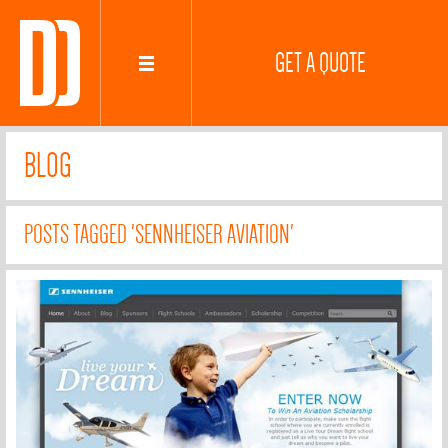
GET A QUOTE
BLOG
POSTS TAGGED 'SENNHEISER AVIATION'