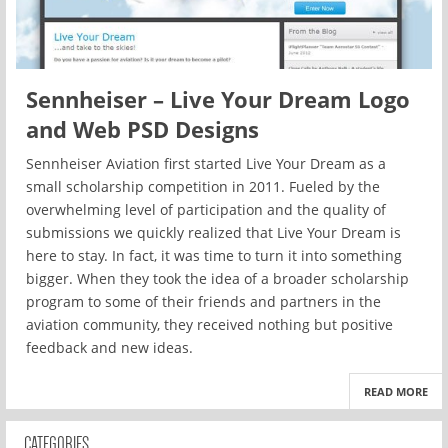
Sennheiser – Live Your Dream Logo
and Web PSD Designs
Sennheiser Aviation first started Live Your Dream as a
small scholarship competition in 2011. Fueled by the
overwhelming level of participation and the quality of
submissions we quickly realized that Live Your Dream is
here to stay. In fact, it was time to turn it into something
bigger. When they took the idea of a broader scholarship
program to some of their friends and partners in the
aviation community, they received nothing but positive
feedback and new ideas.
READ MORE
CATEGORIES