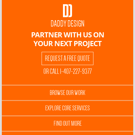
DADDY DESIGN
PARTNER WITH US ON
YOUR NEXT PROJECT
REQUEST A FREE QUOTE
OR CALL 1-407-227-9377
BROWSE OUR WORK
EXPLORE CORE SERVICES
FIND OUT MORE