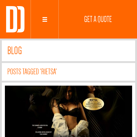
GET A QUOTE
BLOG
POSTS TAGGED 'RIETSA'