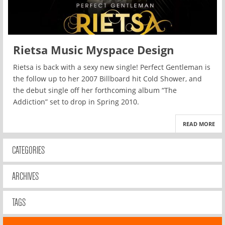
Rietsa Music Myspace Design
Rietsa is back with a sexy new single! Perfect Gentleman is
the follow up to her 2007 Billboard hit Cold Shower, and
the debut single off her forthcoming album “The
Addiction” set to drop in Spring 2010.
READ MORE
CATEGORIES
ARCHIVES
TAGS