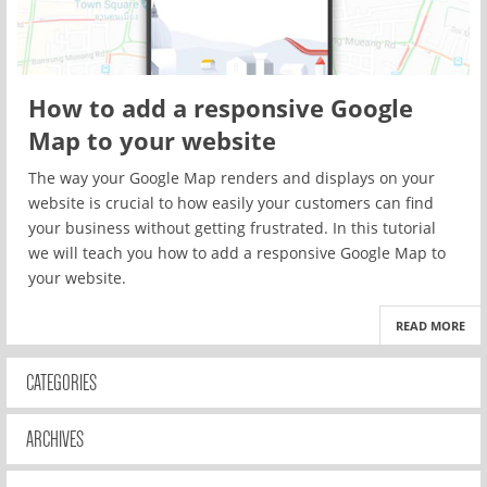
How to add a responsive Google
Map to your website
The way your Google Map renders and displays on your
website is crucial to how easily your customers can find
your business without getting frustrated. In this tutorial
we will teach you how to add a responsive Google Map to
your website.
READ MORE
CATEGORIES
ARCHIVES