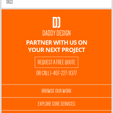
TAGS
DADDY DESIGN
PARTNER WITH US ON
YOUR NEXT PROJECT
REQUEST A FREE QUOTE
OR CALL 1-407-227-9377
BROWSE OUR WORK
EXPLORE CORE SERVICES