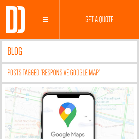
GET A QUOTE
BLOG
POSTS TAGGED 'RESPONSIVE GOOGLE MAP'