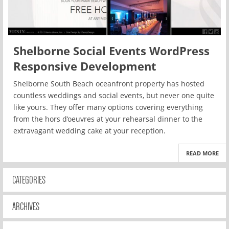
Shelborne Social Events WordPress
Responsive Development
Shelborne South Beach oceanfront property has hosted
countless weddings and social events, but never one quite
like yours. They offer many options covering everything
from the hors d’oeuvres at your rehearsal dinner to the
extravagant wedding cake at your reception.
READ MORE
CATEGORIES
ARCHIVES