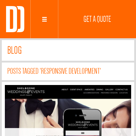
GET A QUOTE
BLOG
POSTS TAGGED 'RESPONSIVE DEVELOPMENT'