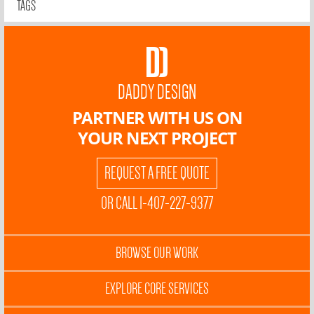
TAGS
DADDY DESIGN
PARTNER WITH US ON
YOUR NEXT PROJECT
REQUEST A FREE QUOTE
OR CALL 1-407-227-9377
BROWSE OUR WORK
EXPLORE CORE SERVICES