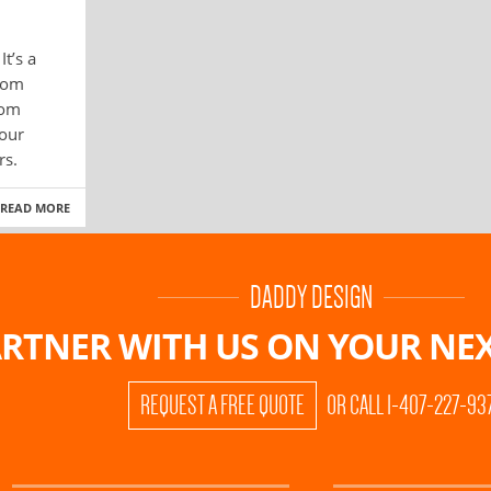
t’s a
com
rom
 our
rs.
READ MORE
DADDY DESIGN
RTNER WITH US ON
YOUR NEX
REQUEST A FREE QUOTE
OR CALL 1-407-227-93