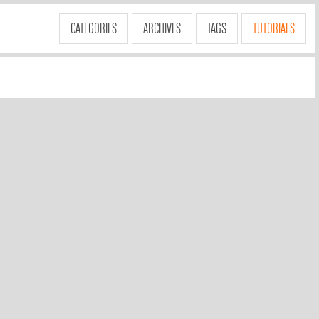
CATEGORIES
ARCHIVES
TAGS
TUTORIALS