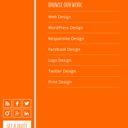
BROWSE OUR WORK
Web Design
WordPress Design
Responsive Design
Facebook Design
Logo Design
Twitter Design
Print Design
GET A QUOTE