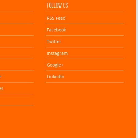
FOLLOW US
RSS Feed
Facebook
Twitter
Instagram
Google+
e
LinkedIn
es