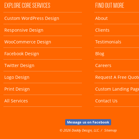
EXPLORE CORE SERVICES
FIND OUT MORE
Custom WordPress Design
About
Responsive Design
Clients
WooCommerce Design
Testimonials
Facebook Design
Blog
Twitter Design
Careers
Logo Design
Request A Free Quot
Print Design
Custom Landing Pag
All Services
Contact Us
Message us on Facebook
© 2026 Daddy Design, LLC.
Sitemap