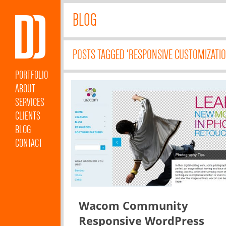
BLOG
POSTS TAGGED 'RESPONSIVE CUSTOMIZATIO
PORTFOLIO
ABOUT
SERVICES
CLIENTS
BLOG
CONTACT
Wacom Community
Responsive WordPress