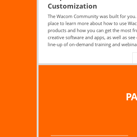
Customization
The Wacom Community was built for you. I
place to learn more about how to use Wa
products and how you can get the most f
creative software and apps, as well as see
line-up of on-demand training and webina
PA