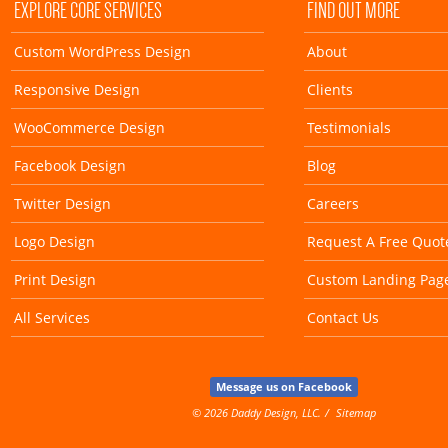
EXPLORE CORE SERVICES
FIND OUT MORE
Custom WordPress Design
About
Responsive Design
Clients
WooCommerce Design
Testimonials
Facebook Design
Blog
Twitter Design
Careers
Logo Design
Request A Free Quot
Print Design
Custom Landing Pag
All Services
Contact Us
Message us on Facebook
© 2026 Daddy Design, LLC.
Sitemap