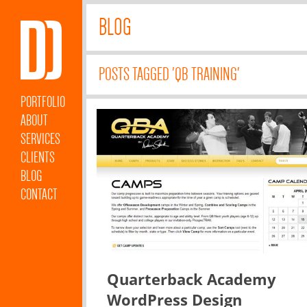
BLOG
POSTS TAGGED 'QB TRAINING'
PORTFOLIO
ABOUT
SERVICES
CLIENTS
BLOG
CONTACT
Quarterback Academy
WordPress Design