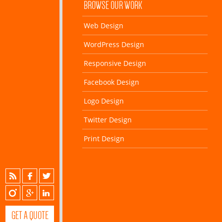
BROWSE OUR WORK
Web Design
WordPress Design
Responsive Design
Facebook Design
Logo Design
Twitter Design
Print Design
GET A QUOTE