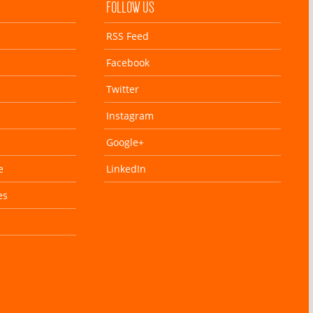
FOLLOW US
RSS Feed
Facebook
Twitter
Instagram
Google+
e
LinkedIn
es