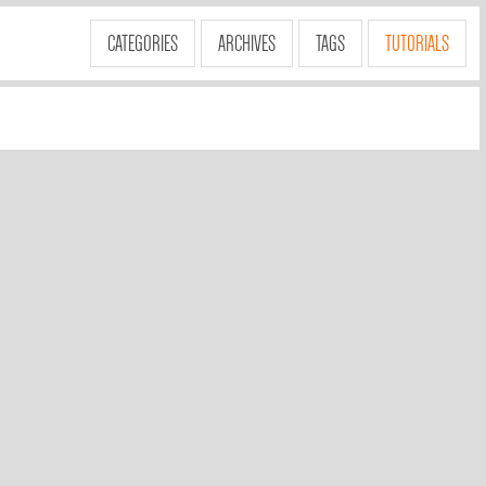
CATEGORIES
ARCHIVES
TAGS
TUTORIALS