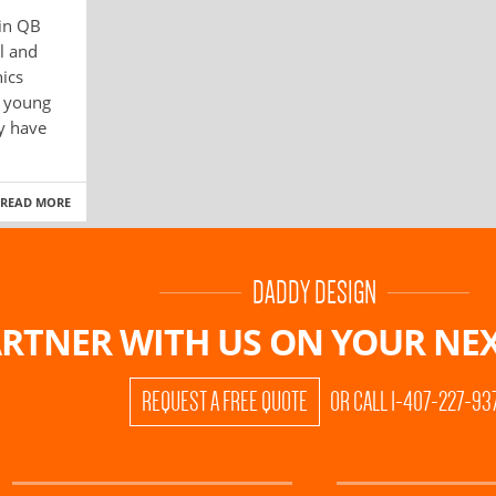
 in QB
l and
ics
f young
ny have
READ MORE
DADDY DESIGN
RTNER WITH US ON
YOUR NEX
REQUEST A FREE QUOTE
OR CALL 1-407-227-93