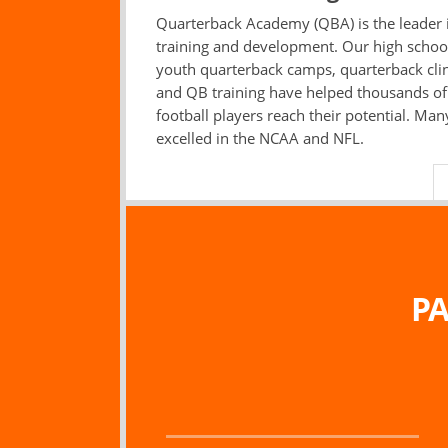
Quarterback Academy (QBA) is the leader
training and development. Our high schoo
youth quarterback camps, quarterback clin
and QB training have helped thousands o
football players reach their potential. Ma
excelled in the NCAA and NFL.
PA