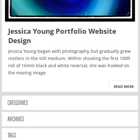
Jessica Young Portfolio Website
Design
Jessica Young began with photography, but gradually grew
restless in the still medium. Within shooting the first 100ft
roll of 16mm black and white reversal, she was hooked on
the moving image.
READ MORE
CATEGORIES
ARCHIVES
TAGS