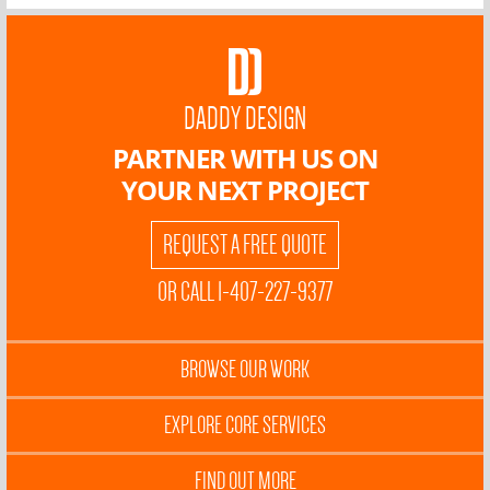
DADDY DESIGN
PARTNER WITH US ON
YOUR NEXT PROJECT
REQUEST A FREE QUOTE
OR CALL 1-407-227-9377
BROWSE OUR WORK
EXPLORE CORE SERVICES
FIND OUT MORE