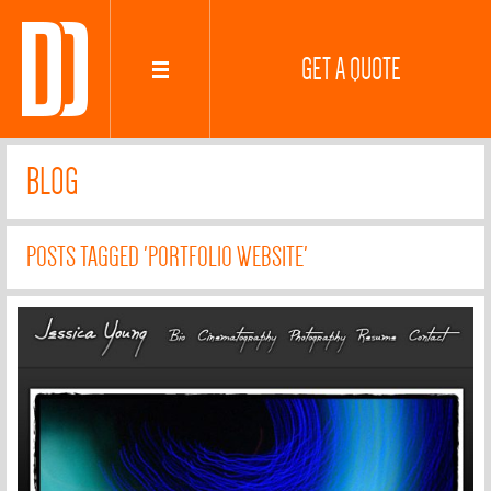
GET A QUOTE
BLOG
POSTS TAGGED 'PORTFOLIO WEBSITE'