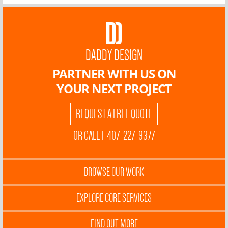
DADDY DESIGN
PARTNER WITH US ON
YOUR NEXT PROJECT
REQUEST A FREE QUOTE
OR CALL 1-407-227-9377
BROWSE OUR WORK
EXPLORE CORE SERVICES
FIND OUT MORE