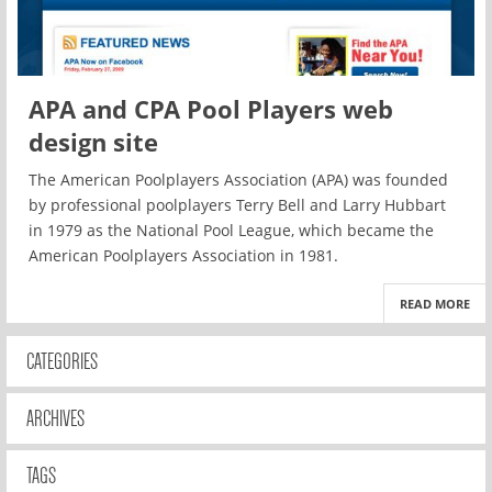
APA and CPA Pool Players web
design site
The American Poolplayers Association (APA) was founded
by professional poolplayers Terry Bell and Larry Hubbart
in 1979 as the National Pool League, which became the
American Poolplayers Association in 1981.
READ MORE
CATEGORIES
ARCHIVES
TAGS