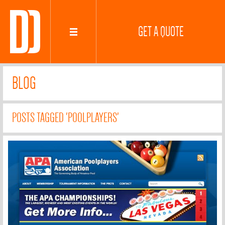
GET A QUOTE
BLOG
POSTS TAGGED 'POOLPLAYERS'