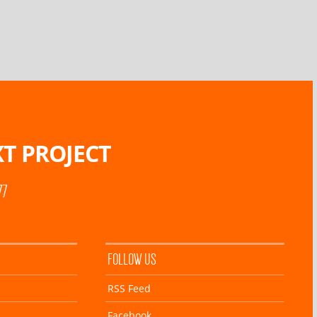
T PROJECT
77
FOLLOW US
RSS Feed
Facebook