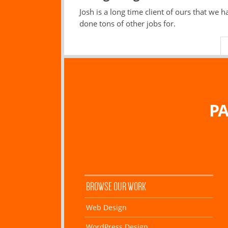
Josh is a long time client of ours that we h
done tons of other jobs for.
PA
BROWSE OUR WORK
Web Design
WordPress Design