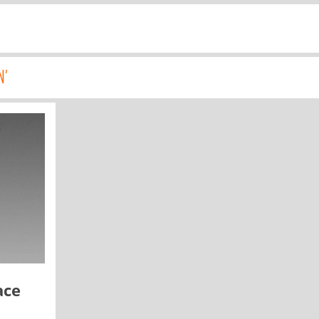
N'
ace