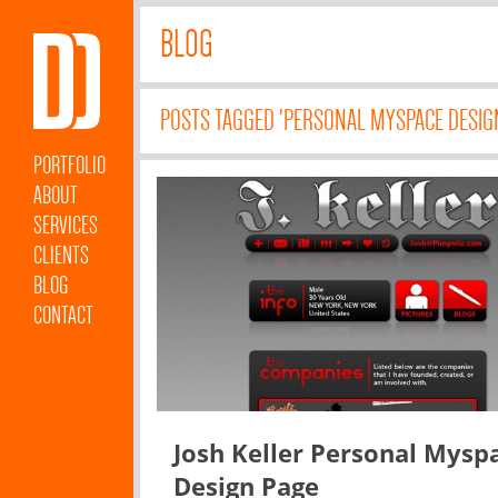
BLOG
POSTS TAGGED 'PERSONAL MYSPACE DESIG
PORTFOLIO
ABOUT
SERVICES
CLIENTS
BLOG
CONTACT
Josh Keller Personal Mysp
Design Page