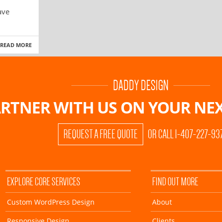
ave
READ MORE
DADDY DESIGN
RTNER WITH US ON
YOUR NEX
REQUEST A FREE QUOTE
OR CALL 1-407-227-93
EXPLORE CORE SERVICES
FIND OUT MORE
Custom WordPress Design
About
Responsive Design
Clients