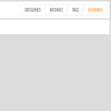
CATEGORIES
ARCHIVES
TAGS
TUTORIALS