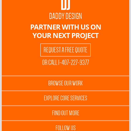
DADDY DESIGN
PARTNER WITH US ON
YOUR NEXT PROJECT
REQUEST A FREE QUOTE
OR CALL 1-407-227-9377
BROWSE OUR WORK
EXPLORE CORE SERVICES
FIND OUT MORE
FOLLOW US