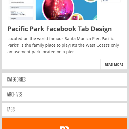
Pacific Park Facebook Tab Design
Located on the world famous Santa Monica Pier, Pacific
Park® is the family place to play! It’s the West Coast’s only
amusement park located on a pier.
READ MORE
CATEGORIES
ARCHIVES
TAGS