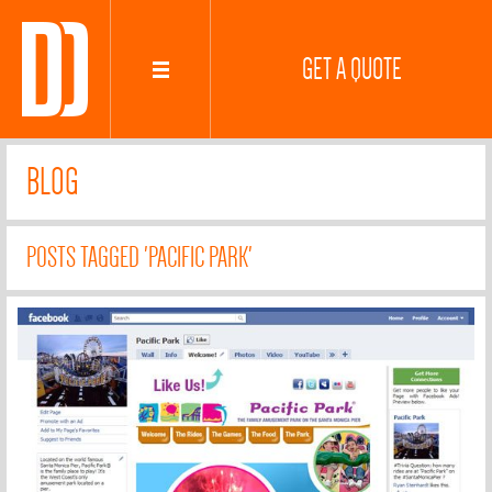
GET A QUOTE
BLOG
POSTS TAGGED 'PACIFIC PARK'