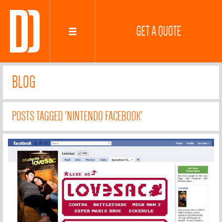
GET A QUOTE
BLOG
POSTS TAGGED 'NINTENDO FACEBOOK'