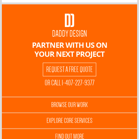
DADDY DESIGN
PARTNER WITH US ON
YOUR NEXT PROJECT
REQUEST A FREE QUOTE
OR CALL 1-407-227-9377
BROWSE OUR WORK
EXPLORE CORE SERVICES
FIND OUT MORE