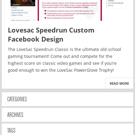
Lovesac Speedrun Custom
Facebook Design
The LoveSac Speedrun Classic is the ultimate old-school
gaming tournament! Come out and compete for the
highest score on classic video games and see if you’re
good enough to win the LoveSac PowerGlove Trophy!
READ MORE
CATEGORIES
ARCHIVES
TAGS