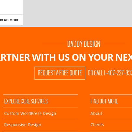
READ MORE
DADDY DESIGN
RTNER WITH US ON
YOUR NEX
REQUEST A FREE QUOTE
OR CALL 1-407-227-93
EXPLORE CORE SERVICES
FIND OUT MORE
Custom WordPress Design
About
Responsive Design
Clients