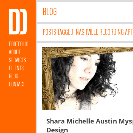
BLOG
POSTS TAGGED 'NASHVILLE RECORDING ART
PORTFOLIO
ABOUT
SERVICES
CLIENTS
BLOG
CONTACT
Shara Michelle Austin My
Design