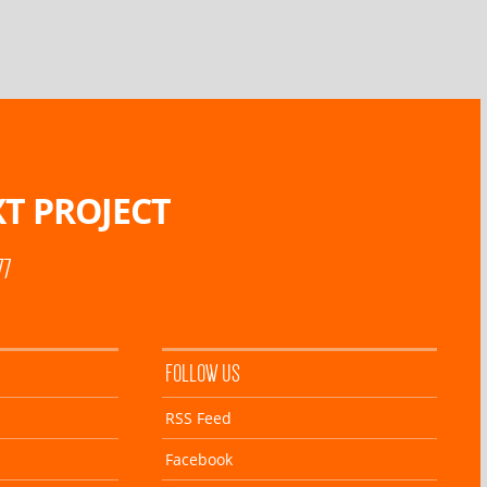
T PROJECT
77
FOLLOW US
RSS Feed
Facebook