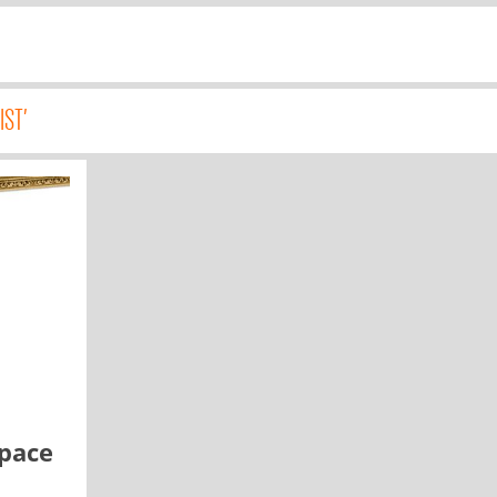
IST'
space