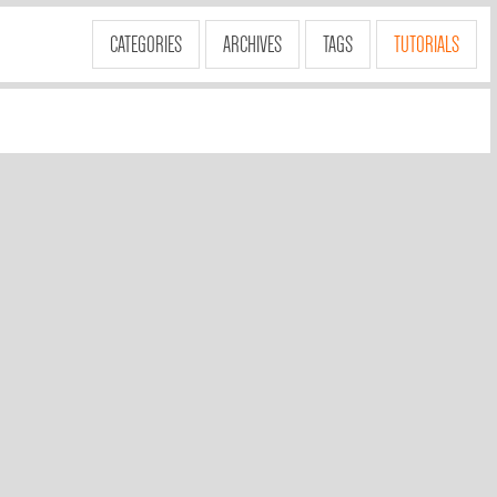
CATEGORIES
ARCHIVES
TAGS
TUTORIALS