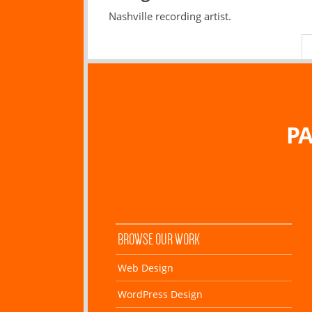
Nashville recording artist.
PA
BROWSE OUR WORK
Web Design
WordPress Design