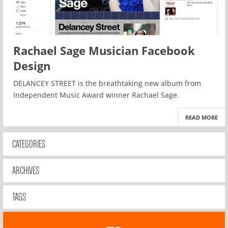
Rachael Sage Musician Facebook
Design
DELANCEY STREET is the breathtaking new album from
Independent Music Award winner Rachael Sage.
READ MORE
CATEGORIES
ARCHIVES
TAGS