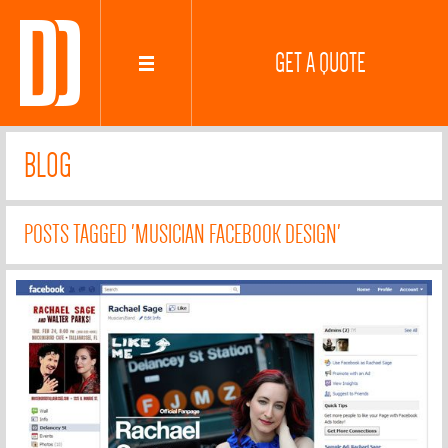
GET A QUOTE
BLOG
POSTS TAGGED 'MUSICIAN FACEBOOK DESIGN'