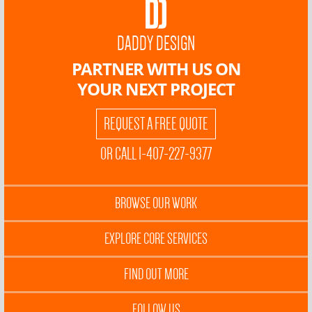
DADDY DESIGN
PARTNER WITH US ON
YOUR NEXT PROJECT
REQUEST A FREE QUOTE
OR CALL 1-407-227-9377
BROWSE OUR WORK
EXPLORE CORE SERVICES
FIND OUT MORE
FOLLOW US