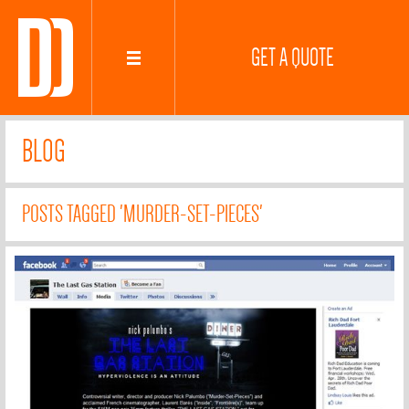
GET A QUOTE
BLOG
POSTS TAGGED 'MURDER-SET-PIECES'