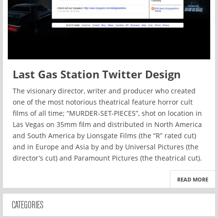
Last Gas Station Twitter Design
The visionary director, writer and producer who created
one of the most notorious theatrical feature horror cult
films of all time; “MURDER-SET-PIECES”, shot on location in
Las Vegas on 35mm film and distributed in North America
and South America by Lionsgate Films (the “R” rated cut)
and in Europe and Asia by and by Universal Pictures (the
director’s cut) and Paramount Pictures (the theatrical cut).
READ MORE
CATEGORIES