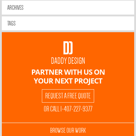
ARCHIVES
TAGS
DADDY DESIGN
PARTNER WITH US ON
YOUR NEXT PROJECT
REQUEST A FREE QUOTE
OR CALL 1-407-227-9377
BROWSE OUR WORK