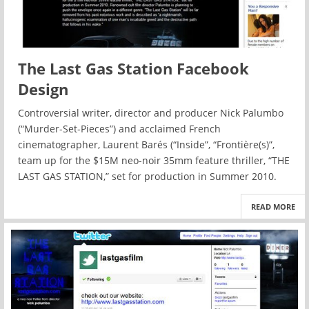
The Last Gas Station Facebook
Design
Controversial writer, director and producer Nick Palumbo
(“Murder-Set-Pieces”) and acclaimed French
cinematographer, Laurent Barés (“Inside”, “Frontière(s)”,
team up for the $15M neo-noir 35mm feature thriller, “THE
LAST GAS STATION,” set for production in Summer 2010.
READ MORE