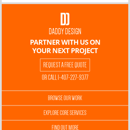
DADDY DESIGN
PARTNER WITH US ON
YOUR NEXT PROJECT
REQUEST A FREE QUOTE
OR CALL 1-407-227-9377
BROWSE OUR WORK
EXPLORE CORE SERVICES
FIND OUT MORE