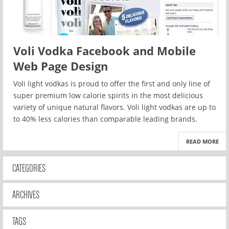
Voli Vodka Facebook and Mobile
Web Page Design
Voli light vodkas is proud to offer the first and only line of
super premium low calorie spirits in the most delicious
variety of unique natural flavors. Voli light vodkas are up to
to 40% less calories than comparable leading brands.
READ MORE
CATEGORIES
ARCHIVES
TAGS