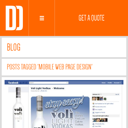
GET A QUOTE
BLOG
POSTS TAGGED 'MOBILE WEB PAGE DESIGN'