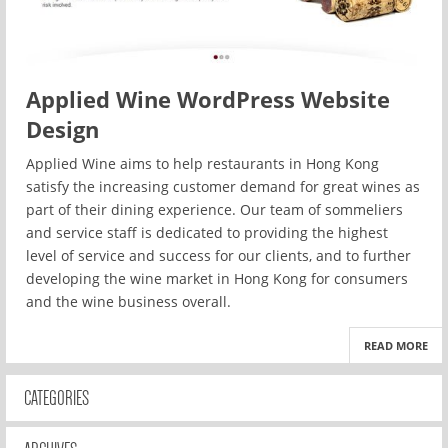
Applied Wine WordPress Website
Design
Applied Wine aims to help restaurants in Hong Kong
satisfy the increasing customer demand for great wines as
part of their dining experience. Our team of sommeliers
and service staff is dedicated to providing the highest
level of service and success for our clients, and to further
developing the wine market in Hong Kong for consumers
and the wine business overall.
READ MORE
CATEGORIES