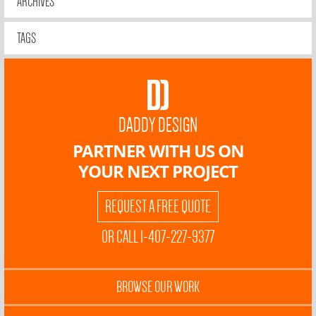
ARCHIVES
TAGS
DADDY DESIGN
PARTNER WITH US ON
YOUR NEXT PROJECT
REQUEST A FREE QUOTE
OR CALL 1-407-227-9377
BROWSE OUR WORK