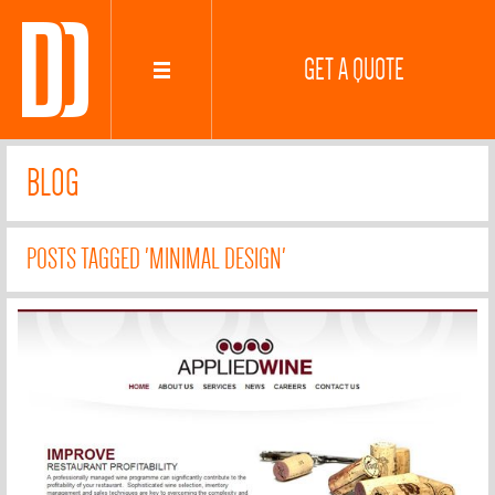
GET A QUOTE
BLOG
POSTS TAGGED 'MINIMAL DESIGN'