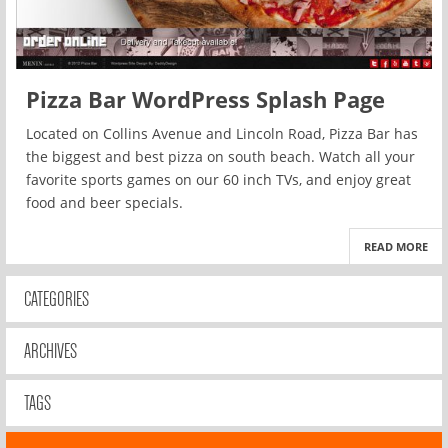
Pizza Bar WordPress Splash Page
Located on Collins Avenue and Lincoln Road, Pizza Bar has
the biggest and best pizza on south beach. Watch all your
favorite sports games on our 60 inch TVs, and enjoy great
food and beer specials.
READ MORE
CATEGORIES
ARCHIVES
TAGS