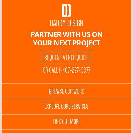
DADDY DESIGN
PARTNER WITH US ON
YOUR NEXT PROJECT
REQUEST A FREE QUOTE
OR CALL 1-407-227-9377
BROWSE OUR WORK
EXPLORE CORE SERVICES
FIND OUT MORE