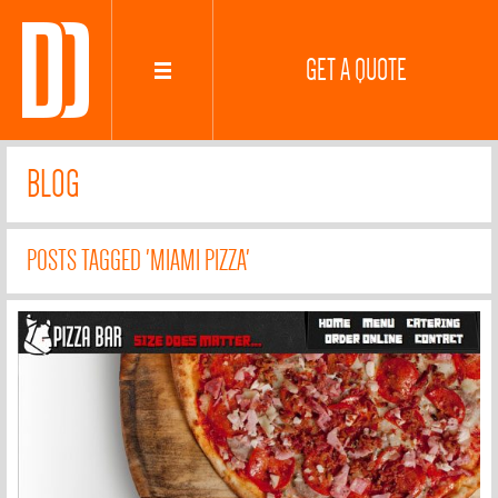
GET A QUOTE
BLOG
POSTS TAGGED 'MIAMI PIZZA'