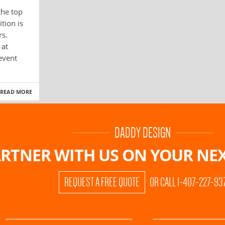
the top
tion is
rs.
 at
 event
READ MORE
DADDY DESIGN
RTNER WITH US ON
YOUR NEX
REQUEST A FREE QUOTE
OR CALL 1-407-227-93