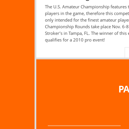
The U.S. Amateur Championship features 
players in the game, therefore this competi
only intended for the finest amateur playe
Championship Rounds take place Nov. 6-8
Stroker’s in Tampa, FL. The winner of this
qualifies for a 2010 pro event!
PA