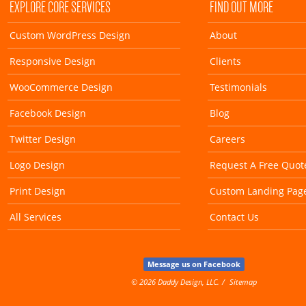
EXPLORE CORE SERVICES
FIND OUT MORE
Custom WordPress Design
About
Responsive Design
Clients
WooCommerce Design
Testimonials
Facebook Design
Blog
Twitter Design
Careers
Logo Design
Request A Free Quot
Print Design
Custom Landing Pag
All Services
Contact Us
Message us on Facebook
© 2026 Daddy Design, LLC.
Sitemap