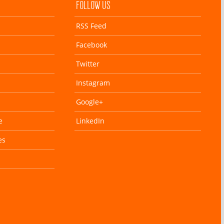
FOLLOW US
RSS Feed
Facebook
Twitter
Instagram
Google+
e
LinkedIn
es