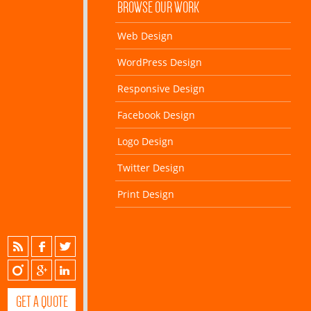
BROWSE OUR WORK
Web Design
WordPress Design
Responsive Design
Facebook Design
Logo Design
Twitter Design
Print Design
GET A QUOTE